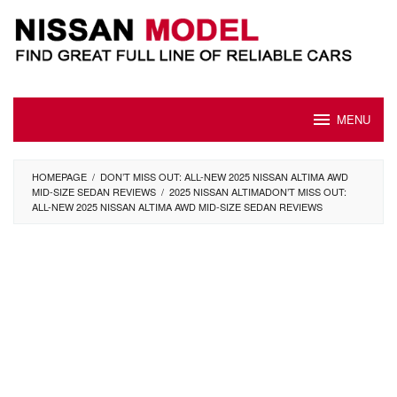
Skip
to
content
MENU
HOMEPAGE
/
DON’T MISS OUT: ALL-NEW 2025 NISSAN ALTIMA AWD
MID-SIZE SEDAN REVIEWS
/
2025 NISSAN ALTIMADON’T MISS OUT:
ALL-NEW 2025 NISSAN ALTIMA AWD MID-SIZE SEDAN REVIEWS