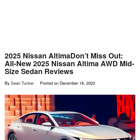
2025 Nissan AltimaDon’t Miss Out:
All-New 2025 Nissan Altima AWD Mid-
Size Sedan Reviews
By
Sean Tucker
Posted on
December 18, 2023