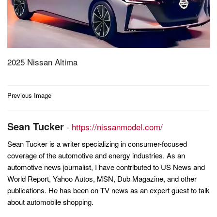
2025 Nissan Altima
Post
Previous Image
navigation
Sean Tucker
-
https://nissanmodel.com/
Sean Tucker is a writer specializing in consumer-focused
coverage of the automotive and energy industries. As an
automotive news journalist, I have contributed to US News and
World Report, Yahoo Autos, MSN, Dub Magazine, and other
publications. He has been on TV news as an expert guest to talk
about automobile shopping.