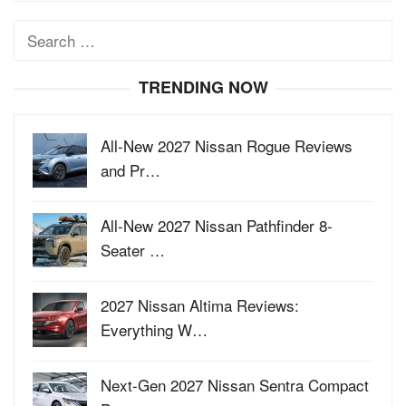
Search
for:
TRENDING NOW
All-New 2027 Nissan Rogue Reviews
and Pr…
All-New 2027 Nissan Pathfinder 8-
Seater …
2027 Nissan Altima Reviews:
Everything W…
Next-Gen 2027 Nissan Sentra Compact