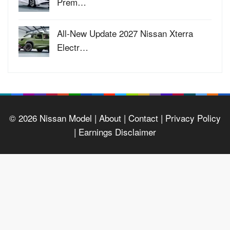
Prem…
All-New Update 2027 Nissan Xterra
Electr…
© 2026
Nissan Model
| About |
Contact |
Privacy Policy
|
Earnings Disclaimer