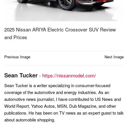
2025 Nissan ARIYA Electric Crossover SUV Review
and Prices
Post
Previous Image
Next Image
navigation
Sean Tucker
-
https://nissanmodel.com/
Sean Tucker is a writer specializing in consumer-focused
coverage of the automotive and energy industries. As an
automotive news journalist, I have contributed to US News and
World Report, Yahoo Autos, MSN, Dub Magazine, and other
publications. He has been on TV news as an expert guest to talk
about automobile shopping.