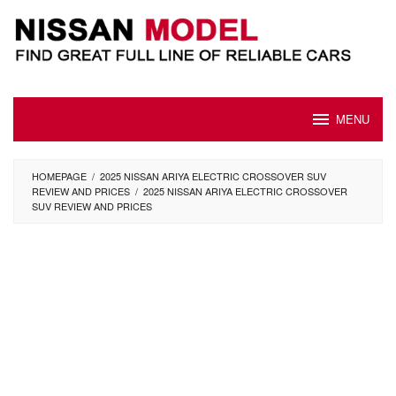
Skip
to
content
MENU
HOMEPAGE
/
2025 NISSAN ARIYA ELECTRIC CROSSOVER SUV
REVIEW AND PRICES
/
2025 NISSAN ARIYA ELECTRIC CROSSOVER
SUV REVIEW AND PRICES