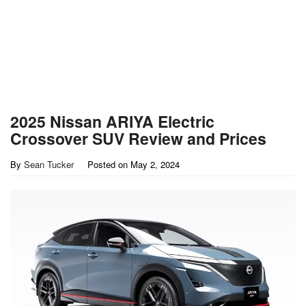
2025 Nissan ARIYA Electric
Crossover SUV Review and Prices
By
Sean Tucker
Posted on
May 2, 2024