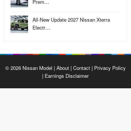
Prem…
All-New Update 2027 Nissan Xterra
Electr…
© 2026
Nissan Model
| About |
Contact |
Privacy Policy
|
Earnings Disclaimer