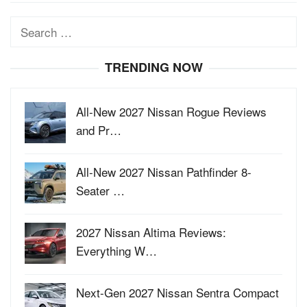
Search
for:
TRENDING NOW
All-New 2027 Nissan Rogue Reviews
and Pr…
All-New 2027 Nissan Pathfinder 8-
Seater …
2027 Nissan Altima Reviews:
Everything W…
Next-Gen 2027 Nissan Sentra Compact