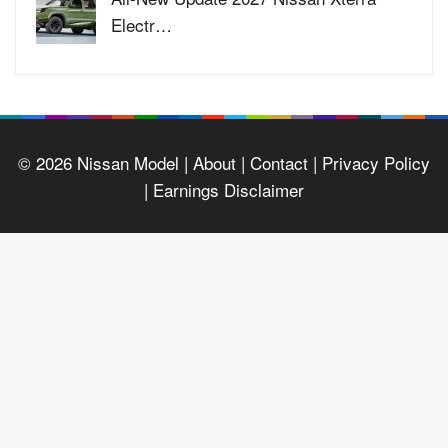
Electr…
© 2026
Nissan Model
| About |
Contact |
Privacy Policy
|
Earnings Disclaimer