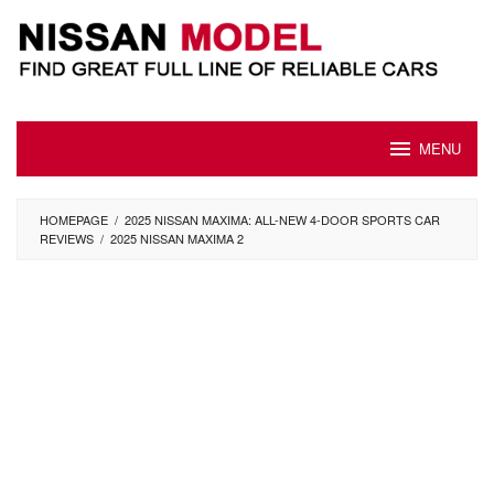
Skip
to
content
MENU
HOMEPAGE
/
2025 NISSAN MAXIMA: ALL-NEW 4-DOOR SPORTS CAR
REVIEWS
/
2025 NISSAN MAXIMA 2