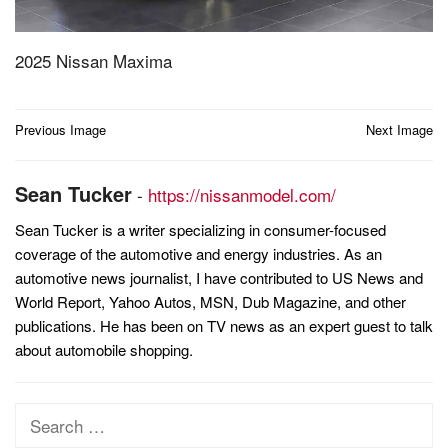
2025 Nissan Maxima
Post
Previous Image
Next Image
navigation
Sean Tucker
-
https://nissanmodel.com/
Sean Tucker is a writer specializing in consumer-focused
coverage of the automotive and energy industries. As an
automotive news journalist, I have contributed to US News and
World Report, Yahoo Autos, MSN, Dub Magazine, and other
publications. He has been on TV news as an expert guest to talk
about automobile shopping.
Search
for: