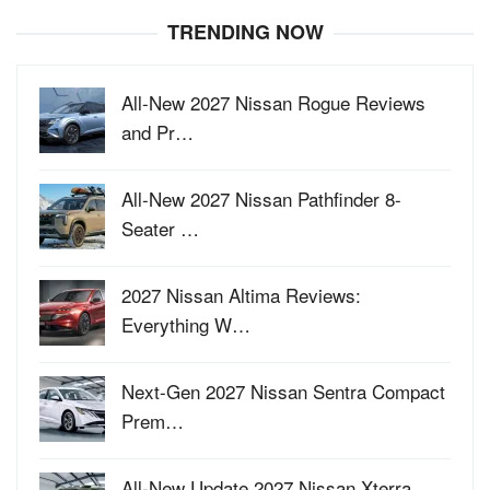
TRENDING NOW
All-New 2027 Nissan Rogue Reviews
and Pr…
All-New 2027 Nissan Pathfinder 8-
Seater …
2027 Nissan Altima Reviews:
Everything W…
Next-Gen 2027 Nissan Sentra Compact
Prem…
All-New Update 2027 Nissan Xterra