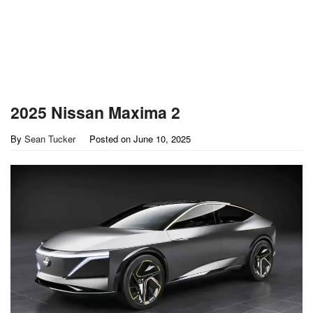
2025 Nissan Maxima 2
By
Sean Tucker
Posted on
June 10, 2025