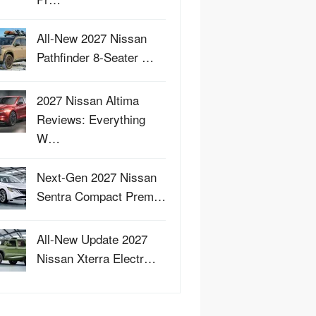
All-New 2027 Nissan
Pathfinder 8-Seater …
2027 Nissan Altima
Reviews: Everything
W…
Next-Gen 2027 Nissan
Sentra Compact Prem…
All-New Update 2027
Nissan Xterra Electr…