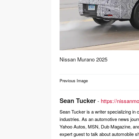
Nissan Murano 2025
Post
Previous Image
navigation
Sean Tucker
-
https://nissanm
Sean Tucker is a writer specializing i
industries. As an automotive news jour
Yahoo Autos, MSN, Dub Magazine, and 
expert guest to talk about automobile s