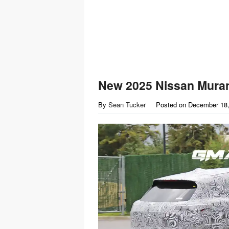
New 2025 Nissan Mura
By
Sean Tucker
Posted on
December 18,