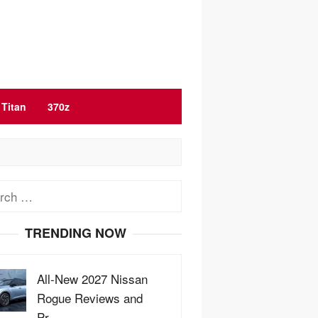
Titan
370z
ch
TRENDING NOW
All-New 2027 Nissan
Rogue Reviews and
Pr…