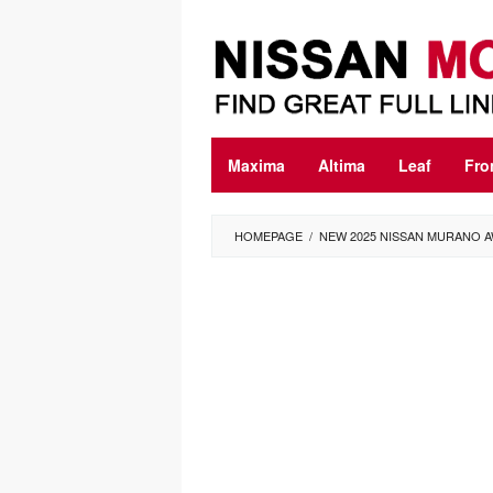
Skip
to
content
Maxima
Altima
Leaf
Fro
HOMEPAGE
/
NEW 2025 NISSAN MURANO A