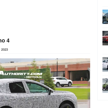
no 4
 2023