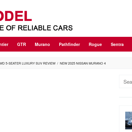
ntier
GTR
Murano
Pathfinder
Rogue
Sentra
WD 5-SEATER LUXURY SUV REVIEW
/
NEW 2025 NISSAN MURANO 4
Sear
for: