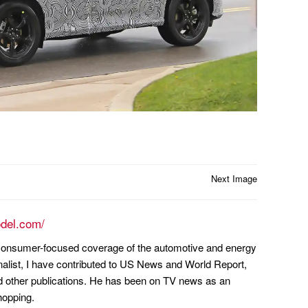
Next Image
odel.com/
n consumer-focused coverage of the automotive and energy
nalist, I have contributed to US News and World Report,
other publications. He has been on TV news as an
hopping.