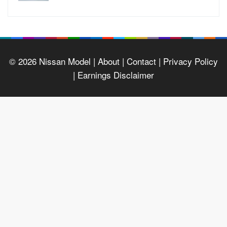
© 2026
Nissan Model
| About |
Contact |
Privacy Policy
|
Earnings Disclaimer