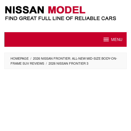
Skip
to
content
MENU
HOMEPAGE
/
2026 NISSAN FRONTIER: ALL-NEW MID-SIZE BODY-ON-
FRAME SUV REVIEWS
/
2026 NISSAN FRONTIER 3