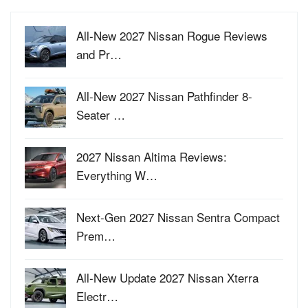
All-New 2027 Nissan Rogue Reviews
and Pr…
All-New 2027 Nissan Pathfinder 8-
Seater …
2027 Nissan Altima Reviews:
Everything W…
Next-Gen 2027 Nissan Sentra Compact
Prem…
All-New Update 2027 Nissan Xterra
Electr…