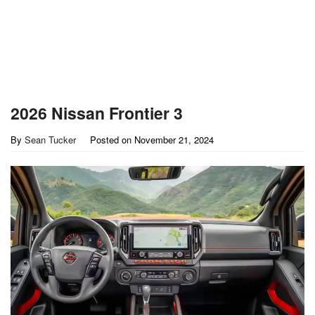
2026 Nissan Frontier 3
By
Sean Tucker
Posted on
November 21, 2024