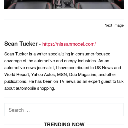
Post
Next Image
navigation
Sean Tucker
-
https://nissanmodel.com/
Sean Tucker is a writer specializing in consumer-focused
coverage of the automotive and energy industries. As an
automotive news journalist, I have contributed to US News and
World Report, Yahoo Autos, MSN, Dub Magazine, and other
publications. He has been on TV news as an expert guest to talk
about automobile shopping.
Search
for:
TRENDING NOW