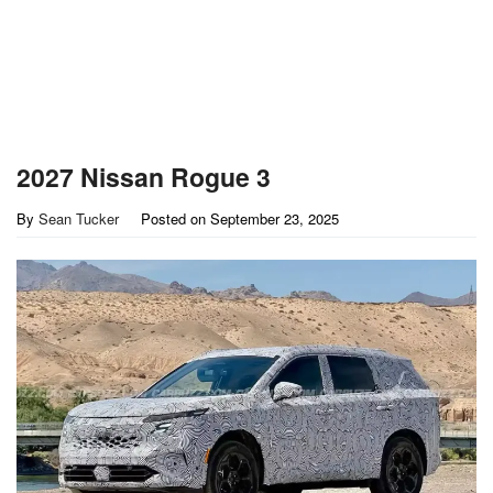
2027 Nissan Rogue 3
By
Sean Tucker
Posted on
September 23, 2025