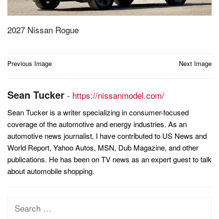
2027 Nissan Rogue
Post
Previous Image
Next Image
navigation
Sean Tucker
-
https://nissanmodel.com/
Sean Tucker is a writer specializing in consumer-focused
coverage of the automotive and energy industries. As an
automotive news journalist, I have contributed to US News and
World Report, Yahoo Autos, MSN, Dub Magazine, and other
publications. He has been on TV news as an expert guest to talk
about automobile shopping.
Search
for: