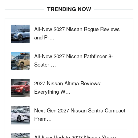
TRENDING NOW
All-New 2027 Nissan Rogue Reviews
and Pr…
All-New 2027 Nissan Pathfinder 8-
Seater …
2027 Nissan Altima Reviews:
Everything W…
Next-Gen 2027 Nissan Sentra Compact
Prem…
All-New Update 2027 Nissan Xterra