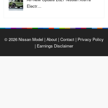
Electr…
© 2026
Nissan Model
| About |
Contact |
Privacy Policy
|
Earnings Disclaimer