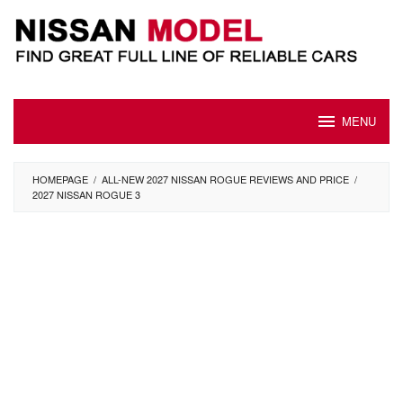
Skip
to
content
MENU
HOMEPAGE
/
ALL-NEW 2027 NISSAN ROGUE REVIEWS AND PRICE
/
2027 NISSAN ROGUE 3