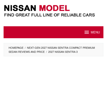
Skip
to
content
MENU
HOMEPAGE
/
NEXT-GEN 2027 NISSAN SENTRA COMPACT PREMIUM
SEDAN REVIEWS AND PRICE
/
2027 NISSAN SENTRA 3