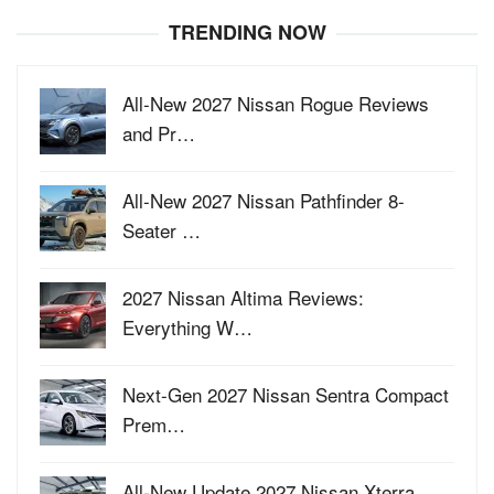
TRENDING NOW
All-New 2027 Nissan Rogue Reviews
and Pr…
All-New 2027 Nissan Pathfinder 8-
Seater …
2027 Nissan Altima Reviews:
Everything W…
Next-Gen 2027 Nissan Sentra Compact
Prem…
All-New Update 2027 Nissan Xterra