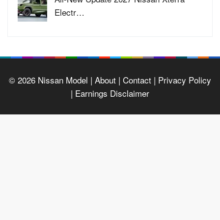
Electr…
© 2026
Nissan Model
| About |
Contact |
Privacy Policy
|
Earnings Disclaimer