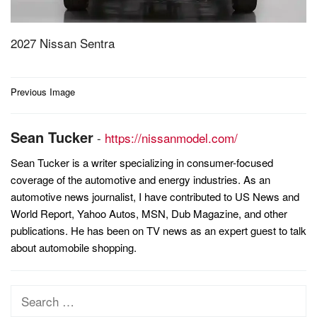
2027 Nissan Sentra
Post
Previous Image
navigation
Sean Tucker
-
https://nissanmodel.com/
Sean Tucker is a writer specializing in consumer-focused
coverage of the automotive and energy industries. As an
automotive news journalist, I have contributed to US News and
World Report, Yahoo Autos, MSN, Dub Magazine, and other
publications. He has been on TV news as an expert guest to talk
about automobile shopping.
Search
for: