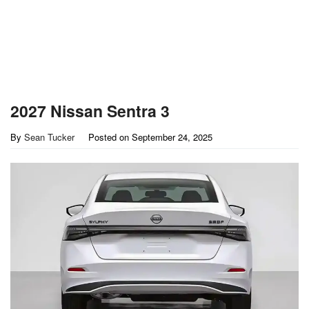
2027 Nissan Sentra 3
By
Sean Tucker
Posted on
September 24, 2025