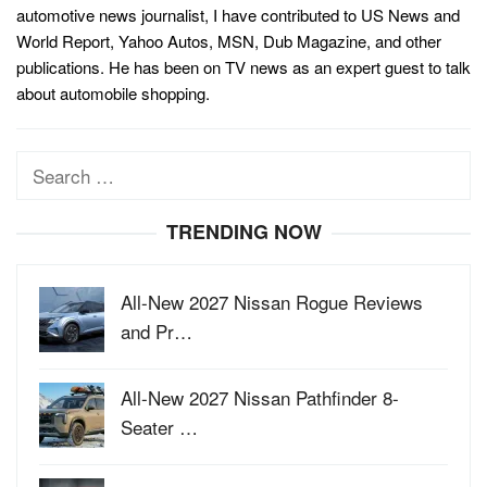
automotive news journalist, I have contributed to US News and
World Report, Yahoo Autos, MSN, Dub Magazine, and other
publications. He has been on TV news as an expert guest to talk
about automobile shopping.
Search
for:
TRENDING NOW
All-New 2027 Nissan Rogue Reviews
and Pr…
All-New 2027 Nissan Pathfinder 8-
Seater …