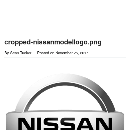
cropped-nissanmodellogo.png
By
Sean Tucker
Posted on
November 25, 2017