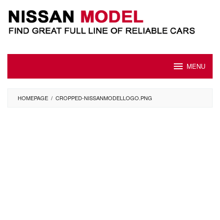
Skip
to
content
MENU
HOMEPAGE
/
CROPPED-NISSANMODELLOGO.PNG