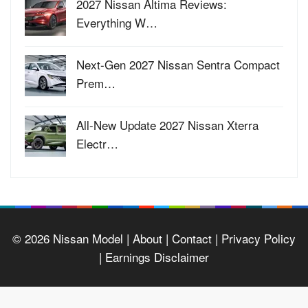
2027 Nissan Altima Reviews:
Everything W…
Next-Gen 2027 Nissan Sentra Compact
Prem…
All-New Update 2027 Nissan Xterra
Electr…
© 2026
Nissan Model
| About |
Contact |
Privacy Policy
|
Earnings Disclaimer