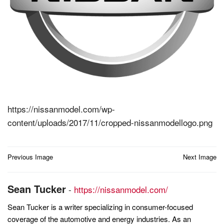
https://nissanmodel.com/wp-
content/uploads/2017/11/cropped-nissanmodellogo.png
Post
Previous Image
Next Image
navigation
Sean Tucker
-
https://nissanmodel.com/
Sean Tucker is a writer specializing in consumer-focused
coverage of the automotive and energy industries. As an