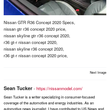
Nissan GTR R36 Concept 2020 Specs,
nissan gtr r36 concept 2020 price,
nissan skyline gtr r36 concept 2020,
r36 gt-r nissan concept 2020,
nissan skyline r36 concept 2020,
r36 gt-r nissan concept 2020 price,
Post
Next Image
navigation
Sean Tucker
-
https://nissanmodel.com/
Sean Tucker is a writer specializing in consumer-focused
coverage of the automotive and energy industries. As an
automotive news journalist, I have contributed to US News and