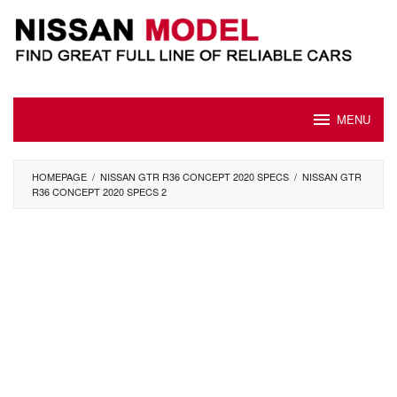
Skip
to
content
MENU
HOMEPAGE
/
NISSAN GTR R36 CONCEPT 2020 SPECS
/
NISSAN GTR
R36 CONCEPT 2020 SPECS 2