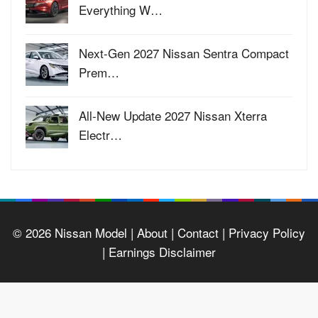
Everything W…
Next-Gen 2027 Nissan Sentra Compact
Prem…
All-New Update 2027 Nissan Xterra
Electr…
© 2026
Nissan Model
| About |
Contact |
Privacy Policy
|
Earnings Disclaimer