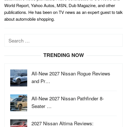
World Report, Yahoo Autos, MSN, Dub Magazine, and other
publications. He has been on TV news as an expert guest to talk
about automobile shopping.
Search
for:
TRENDING NOW
All-New 2027 Nissan Rogue Reviews
and Pr…
All-New 2027 Nissan Pathfinder 8-
Seater …
2027 Nissan Altima Reviews: