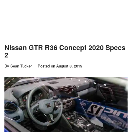
Nissan GTR R36 Concept 2020 Specs
2
By
Sean Tucker
Posted on
August 8, 2019