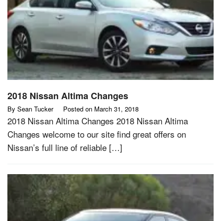
2018 Nissan Altima Changes
By
Sean Tucker
Posted on
March 31, 2018
2018 Nissan Altima Changes 2018 Nissan Altima
Changes welcome to our site find great offers on
Nissan’s full line of reliable […]