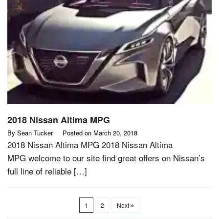
2018 Nissan Altima MPG
By
Sean Tucker
Posted on
March 20, 2018
2018 Nissan Altima MPG 2018 Nissan Altima
MPG welcome to our site find great offers on Nissan’s
full line of reliable […]
1
2
Next