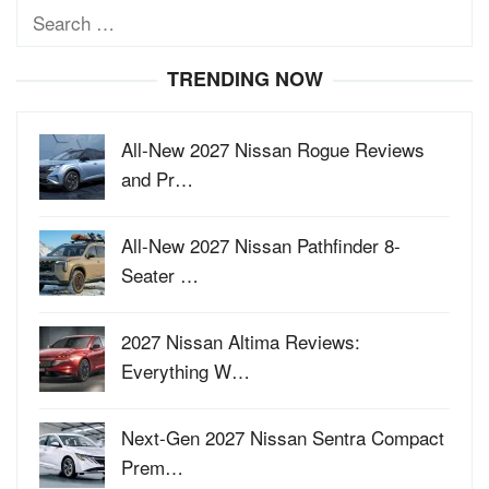
Search
for:
TRENDING NOW
All-New 2027 Nissan Rogue Reviews
and Pr…
All-New 2027 Nissan Pathfinder 8-
Seater …
2027 Nissan Altima Reviews:
Everything W…
Next-Gen 2027 Nissan Sentra Compact
Prem…