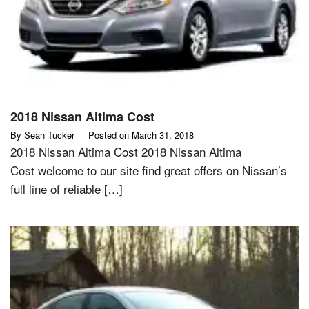
2018 Nissan Altima Cost
By
Sean Tucker
Posted on
March 31, 2018
2018 Nissan Altima Cost 2018 Nissan Altima
Cost welcome to our site find great offers on Nissan’s
full line of reliable […]