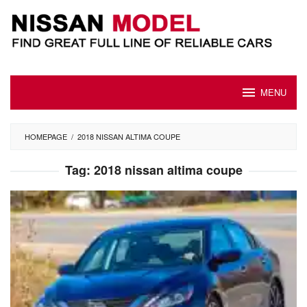
Skip
to
content
MENU
HOMEPAGE
/
2018 NISSAN ALTIMA COUPE
Tag:
2018 nissan altima coupe