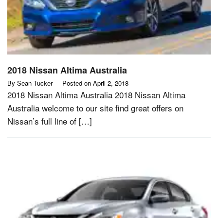
2018 Nissan Altima Australia
By
Sean Tucker
Posted on
April 2, 2018
2018 Nissan Altima Australia 2018 Nissan Altima
Australia welcome to our site find great offers on
Nissan’s full line of […]