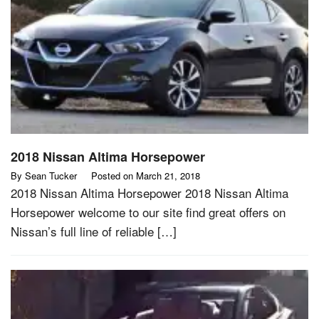
2018 Nissan Altima Horsepower
By
Sean Tucker
Posted on
March 21, 2018
2018 Nissan Altima Horsepower 2018 Nissan Altima
Horsepower welcome to our site find great offers on
Nissan’s full line of reliable […]