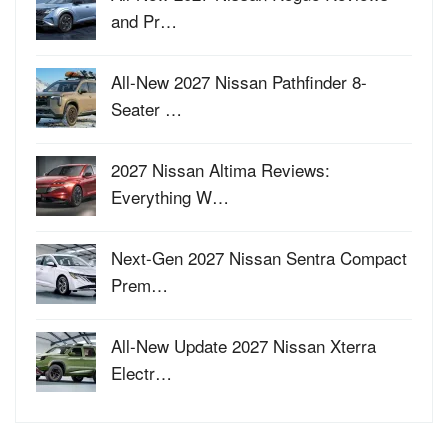
and Pr…
All-New 2027 Nissan Pathfinder 8-
Seater …
2027 Nissan Altima Reviews:
Everything W…
Next-Gen 2027 Nissan Sentra Compact
Prem…
All-New Update 2027 Nissan Xterra
Electr…