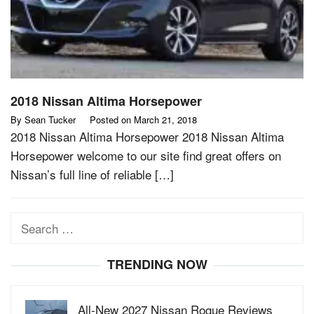
2018 Nissan Altima Horsepower
By
Sean Tucker
Posted on
March 21, 2018
2018 Nissan Altima Horsepower 2018 Nissan Altima
Horsepower welcome to our site find great offers on
Nissan’s full line of reliable […]
Search
for:
TRENDING NOW
All-New 2027 Nissan Rogue Reviews