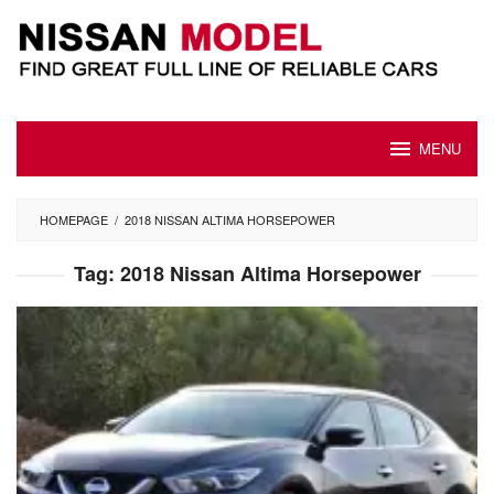
Skip
to
content
MENU
HOMEPAGE
/
2018 NISSAN ALTIMA HORSEPOWER
Tag:
2018 Nissan Altima Horsepower