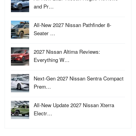
and Pr…
All-New 2027 Nissan Pathfinder 8-
Seater …
2027 Nissan Altima Reviews:
Everything W…
Next-Gen 2027 Nissan Sentra Compact
Prem…
All-New Update 2027 Nissan Xterra
Electr…