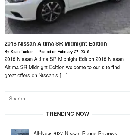
2018 Nissan Altima SR Midnight Edition
By
Sean Tucker
Posted on
February 27, 2018
2018 Nissan Altima SR Midnight Edition 2018 Nissan
Altima SR Midnight Edition welcome to our site find
great offers on Nissan’s […]
Search
for:
TRENDING NOW
All-New 2027 Nissan Rogue Reviews