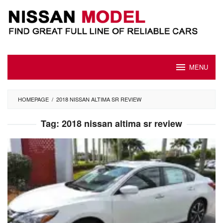
Skip
to
content
MENU
HOMEPAGE
/
2018 NISSAN ALTIMA SR REVIEW
Tag:
2018 nissan altima sr review