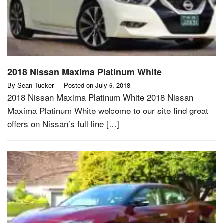
2018 Nissan Maxima Platinum White
By
Sean Tucker
Posted on
July 6, 2018
2018 Nissan Maxima Platinum White 2018 Nissan
Maxima Platinum White welcome to our site find great
offers on Nissan’s full line […]