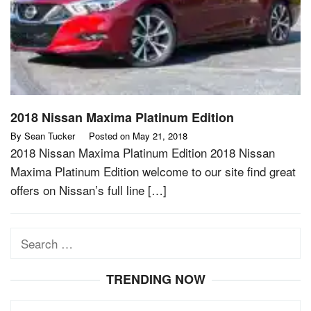
2018 Nissan Maxima Platinum Edition
By
Sean Tucker
Posted on
May 21, 2018
2018 Nissan Maxima Platinum Edition 2018 Nissan
Maxima Platinum Edition welcome to our site find great
offers on Nissan’s full line […]
Search
for:
TRENDING NOW