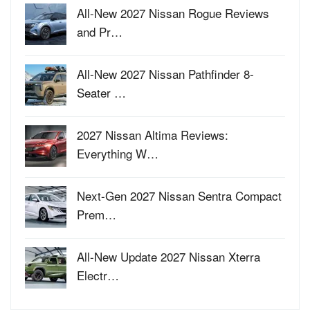
All-New 2027 Nissan Rogue Reviews
and Pr…
All-New 2027 Nissan Pathfinder 8-
Seater …
2027 Nissan Altima Reviews:
Everything W…
Next-Gen 2027 Nissan Sentra Compact
Prem…
All-New Update 2027 Nissan Xterra
Electr…