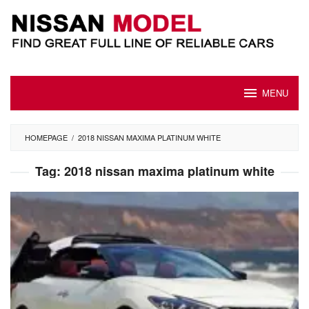
Skip
to
content
MENU
HOMEPAGE
/
2018 NISSAN MAXIMA PLATINUM WHITE
Tag:
2018 nissan maxima platinum white