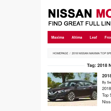
Skip
to
content
Maxima
Altima
Leaf
Fro
HOMEPAGE
/
2018 NISSAN MAXIMA TOP S
Tag:
2018 
201
By
Se
2018
Top 
Nissa