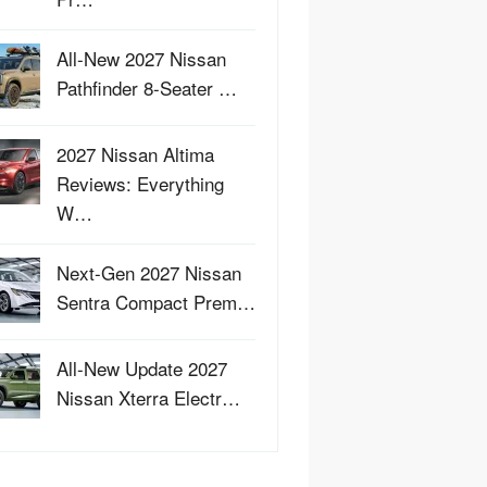
All-New 2027 Nissan
Pathfinder 8-Seater …
2027 Nissan Altima
Reviews: Everything
W…
Next-Gen 2027 Nissan
Sentra Compact Prem…
All-New Update 2027
Nissan Xterra Electr…