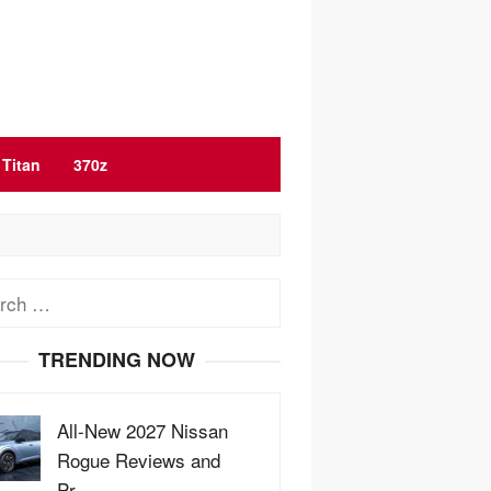
Titan
370z
ch
TRENDING NOW
All-New 2027 Nissan
Rogue Reviews and
Pr…