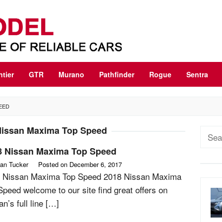
ntier
GTR
Murano
Pathfinder
Rogue
Sentra
PEED
Nissan Maxima Top Speed
Sear
for:
8 Nissan Maxima Top Speed
an Tucker
Posted on
December 6, 2017
 Nissan Maxima Top Speed 2018 Nissan Maxima
Speed welcome to our site find great offers on
n’s full line […]