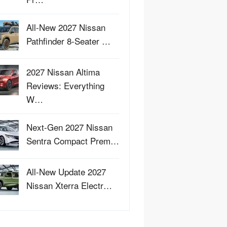
All-New 2027 Nissan
Pathfinder 8-Seater …
2027 Nissan Altima
Reviews: Everything
W…
Next-Gen 2027 Nissan
Sentra Compact Prem…
All-New Update 2027
Nissan Xterra Electr…