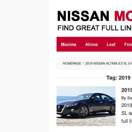
Skip
to
content
Maxima
Altima
Leaf
Fro
HOMEPAGE
/
2019 NISSAN ALTIMA 3.5 SL 0-
Tag:
2019 
2019
By
Se
2019
SL w
full 