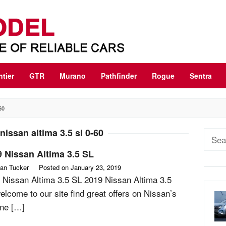
ntier
GTR
Murano
Pathfinder
Rogue
Sentra
60
nissan altima 3.5 sl 0-60
Sear
for:
 Nissan Altima 3.5 SL
an Tucker
Posted on
January 23, 2019
 Nissan Altima 3.5 SL 2019 Nissan Altima 3.5
elcome to our site find great offers on Nissan’s
line […]