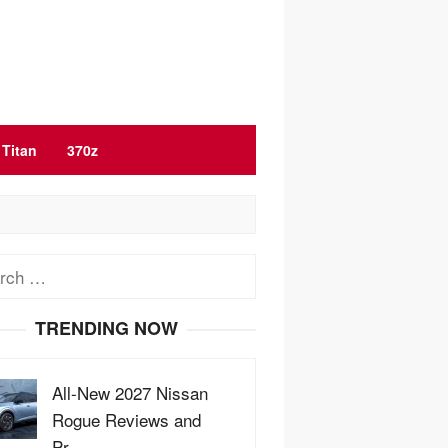
Titan
370z
ch
TRENDING NOW
All-New 2027 Nissan
Rogue Reviews and
Pr…