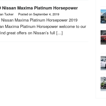
9 Nissan Maxima Platinum Horsepower
an Tucker
Posted on
September 4, 2019
 Nissan Maxima Platinum Horsepower 2019
an Maxima Platinum Horsepower welcome to our
find great offers on Nissan’s full […]