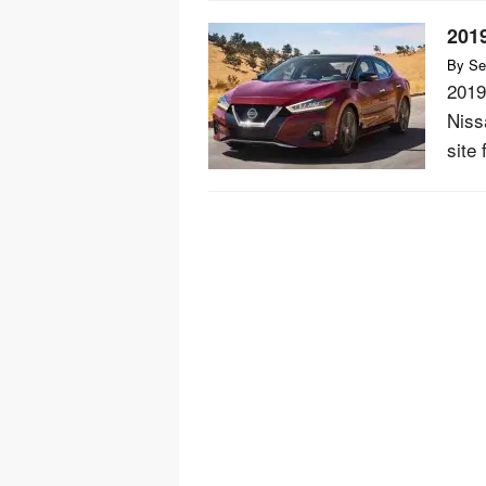
201
By
Se
2019
Niss
site 