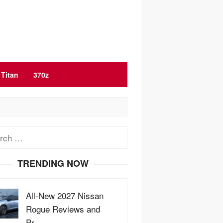
Titan
370z
ch
TRENDING NOW
All-New 2027 Nissan
Rogue Reviews and
Pr…