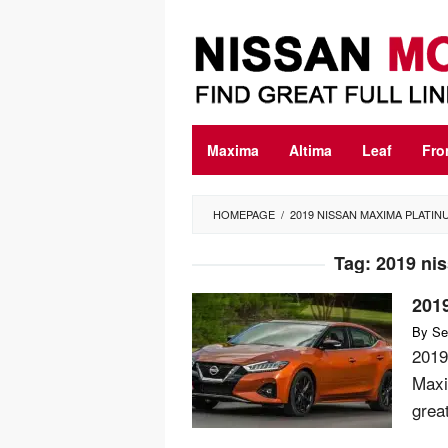
Skip
to
content
Maxima
Altima
Leaf
Fro
HOMEPAGE
/
2019 NISSAN MAXIMA PLATIN
Tag:
2019 ni
201
By
Se
2019
Maxi
great