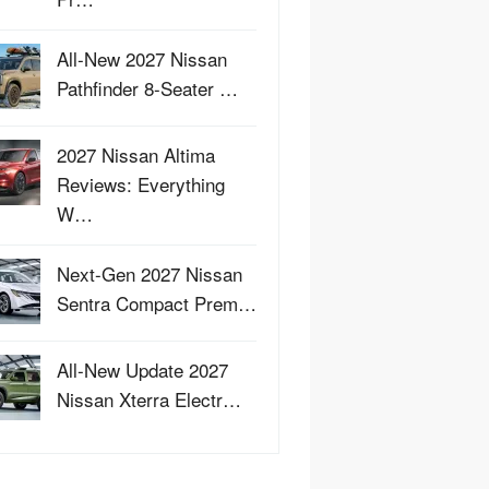
All-New 2027 Nissan
Pathfinder 8-Seater …
2027 Nissan Altima
Reviews: Everything
W…
Next-Gen 2027 Nissan
Sentra Compact Prem…
All-New Update 2027
Nissan Xterra Electr…