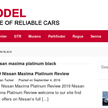
ntier
GTR
Murano
Pathfinder
Rogue
Sentra
UM BLACK
ssan maxima platinum black
Sear
for:
9 Nissan Maxima Platinum Review
an Tucker
Posted on
September 4, 2019
 Nissan Maxima Platinum Review 2019 Nissan
ma Platinum Review welcome to our site find
 offers on Nissan’s full […]