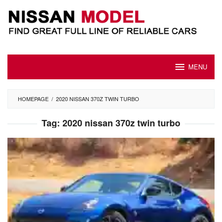
Skip
to
content
MENU
HOMEPAGE
/
2020 NISSAN 370Z TWIN TURBO
Tag:
2020 nissan 370z twin turbo