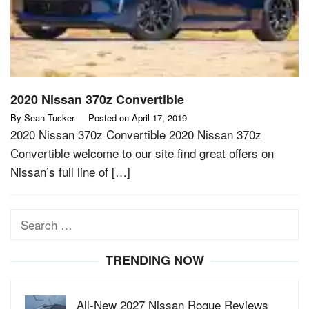
2020 Nissan 370z Convertible
By
Sean Tucker
Posted on
April 17, 2019
2020 Nissan 370z Convertible 2020 Nissan 370z
Convertible welcome to our site find great offers on
Nissan’s full line of […]
Search
for:
TRENDING NOW
All-New 2027 Nissan Rogue Reviews