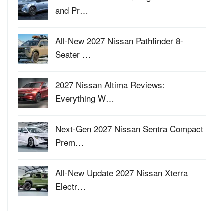
and Pr…
All-New 2027 Nissan Pathfinder 8-
Seater …
2027 Nissan Altima Reviews:
Everything W…
Next-Gen 2027 Nissan Sentra Compact
Prem…
All-New Update 2027 Nissan Xterra
Electr…