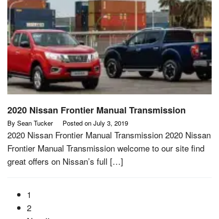
2020 Nissan Frontier Manual Transmission
By
Sean Tucker
Posted on
July 3, 2019
2020 Nissan Frontier Manual Transmission 2020 Nissan
Frontier Manual Transmission welcome to our site find
great offers on Nissan’s full […]
1
2