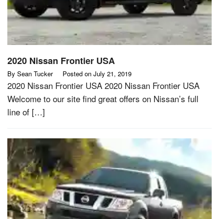
2020 Nissan Frontier USA
By
Sean Tucker
Posted on
July 21, 2019
2020 Nissan Frontier USA 2020 Nissan Frontier USA
Welcome to our site find great offers on Nissan’s full
line of […]