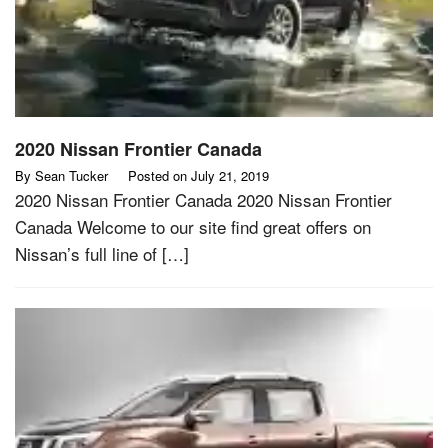
2020 Nissan Frontier Canada
By
Sean Tucker
Posted on
July 21, 2019
2020 Nissan Frontier Canada 2020 Nissan Frontier
Canada Welcome to our site find great offers on
Nissan’s full line of […]