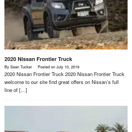
2020 Nissan Frontier Truck
By
Sean Tucker
Posted on
July 10, 2019
2020 Nissan Frontier Truck 2020 Nissan Frontier Truck
welcome to our site find great offers on Nissan’s full
line of […]