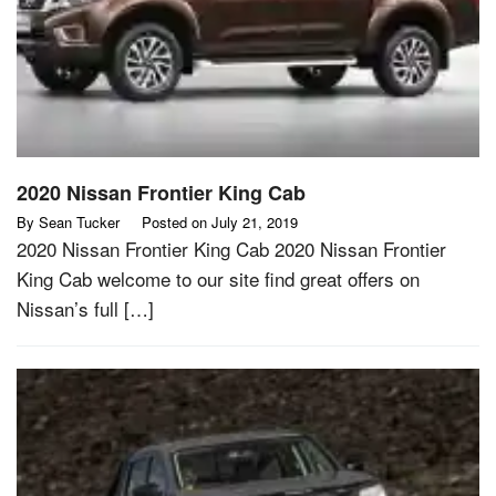
2020 Nissan Frontier King Cab
By
Sean Tucker
Posted on
July 21, 2019
2020 Nissan Frontier King Cab 2020 Nissan Frontier
King Cab welcome to our site find great offers on
Nissan’s full […]