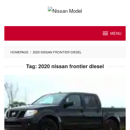
Skip
to
content
MENU
HOMEPAGE
/
2020 NISSAN FRONTIER DIESEL
Tag:
2020 nissan frontier diesel