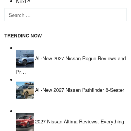
Next
Search
for:
TRENDING NOW
All-New 2027 Nissan Rogue Reviews and
Pr…
All-New 2027 Nissan Pathfinder 8-Seater
…
2027 Nissan Altima Reviews: Everything