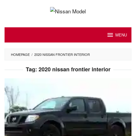
Skip
to
content
MENU
HOMEPAGE
/
2020 NISSAN FRONTIER INTERIOR
Tag:
2020 nissan frontier interior