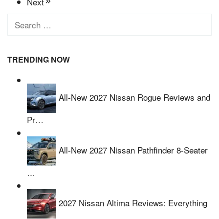
Next
Search
for:
TRENDING NOW
All-New 2027 Nissan Rogue Reviews and
Pr…
All-New 2027 Nissan Pathfinder 8-Seater
…
2027 Nissan Altima Reviews: Everything