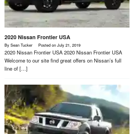
2020 Nissan Frontier USA
By
Sean Tucker
Posted on
July 21, 2019
2020 Nissan Frontier USA 2020 Nissan Frontier USA
Welcome to our site find great offers on Nissan’s full
line of […]