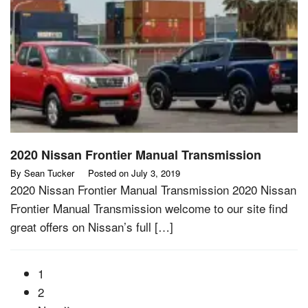
2020 Nissan Frontier Manual Transmission
By
Sean Tucker
Posted on
July 3, 2019
2020 Nissan Frontier Manual Transmission 2020 Nissan
Frontier Manual Transmission welcome to our site find
great offers on Nissan’s full […]
1
2