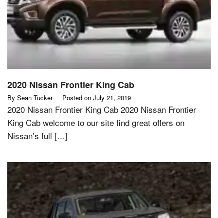
2020 Nissan Frontier King Cab
By
Sean Tucker
Posted on
July 21, 2019
2020 Nissan Frontier King Cab 2020 Nissan Frontier
King Cab welcome to our site find great offers on
Nissan’s full […]