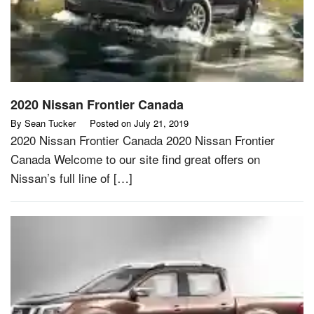
2020 Nissan Frontier Canada
By
Sean Tucker
Posted on
July 21, 2019
2020 Nissan Frontier Canada 2020 Nissan Frontier
Canada Welcome to our site find great offers on
Nissan’s full line of […]