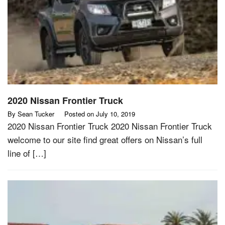
2020 Nissan Frontier Truck
By
Sean Tucker
Posted on
July 10, 2019
2020 Nissan Frontier Truck 2020 Nissan Frontier Truck
welcome to our site find great offers on Nissan’s full
line of […]