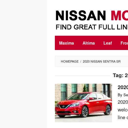
Skip
to
content
Maxima
Altima
Leaf
Fro
HOMEPAGE
/
2020 NISSAN SENTRA SR
Tag:
2
202
By
Se
2020
welco
line 