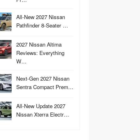
All-New 2027 Nissan
Pathfinder 8-Seater …
2027 Nissan Altima
Reviews: Everything
W…
Next-Gen 2027 Nissan
Sentra Compact Prem…
All-New Update 2027
Nissan Xterra Electr…