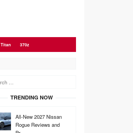
Titan
370z
ch
TRENDING NOW
All-New 2027 Nissan
Rogue Reviews and
Pr…