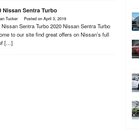
0 Nissan Sentra Turbo
an Tucker
Posted on
April 3, 2019
 Nissan Sentra Turbo 2020 Nissan Sentra Turbo
me to our site find great offers on Nissan’s full
of […]