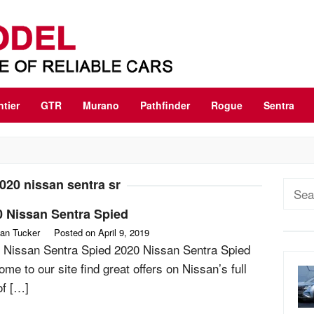
ntier
GTR
Murano
Pathfinder
Rogue
Sentra
020 nissan sentra sr
Sear
for:
0 Nissan Sentra Spied
an Tucker
Posted on
April 9, 2019
 Nissan Sentra Spied 2020 Nissan Sentra Spied
me to our site find great offers on Nissan’s full
of […]