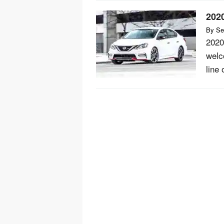
202
By
Se
2020
welco
line 