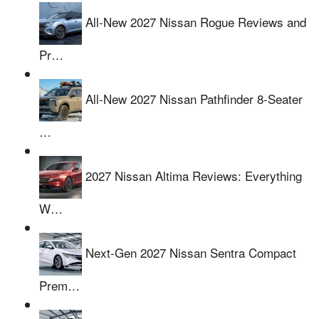
All-New 2027 Nissan Rogue Reviews and
Pr…
All-New 2027 Nissan Pathfinder 8-Seater
…
2027 Nissan Altima Reviews: Everything
W…
Next-Gen 2027 Nissan Sentra Compact
Prem…