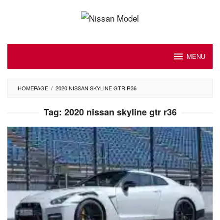
Skip
to
content
MENU
HOMEPAGE
/
2020 NISSAN SKYLINE GTR R36
Tag:
2020 nissan skyline gtr r36