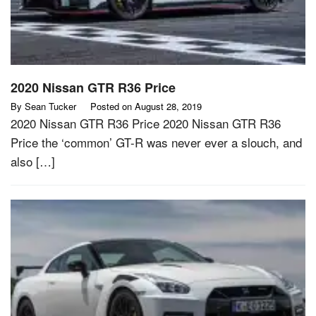
2020 Nissan GTR R36 Price
By
Sean Tucker
Posted on
August 28, 2019
2020 Nissan GTR R36 Price 2020 Nissan GTR R36
Price the ‘common’ GT-R was never ever a slouch, and
also […]