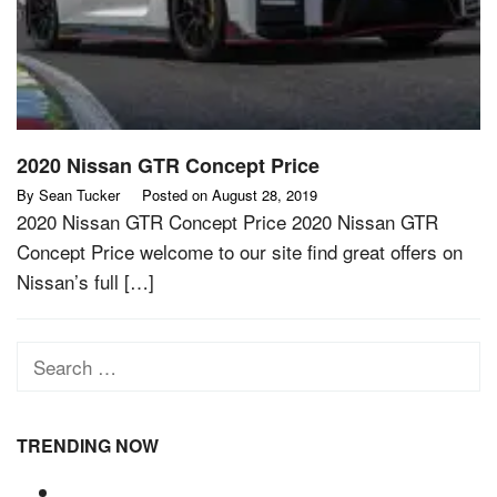
2020 Nissan GTR Concept Price
By
Sean Tucker
Posted on
August 28, 2019
2020 Nissan GTR Concept Price 2020 Nissan GTR
Concept Price welcome to our site find great offers on
Nissan’s full […]
Search
for:
TRENDING NOW