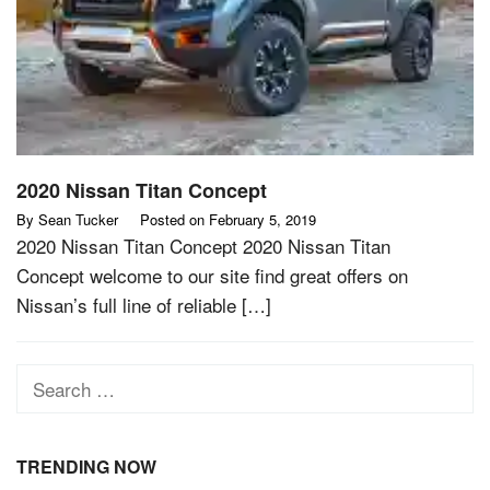
2020 Nissan Titan Concept
By
Sean Tucker
Posted on
February 5, 2019
2020 Nissan Titan Concept 2020 Nissan Titan
Concept welcome to our site find great offers on
Nissan’s full line of reliable […]
Search
for:
TRENDING NOW