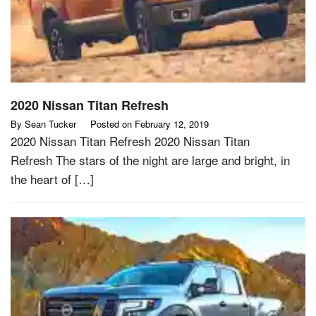
2020 Nissan Titan Refresh
By
Sean Tucker
Posted on
February 12, 2019
2020 Nissan Titan Refresh 2020 Nissan Titan
Refresh The stars of the night are large and bright, in
the heart of […]