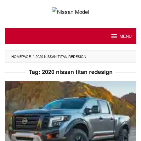
Skip
to
content
MENU
HOMEPAGE
/
2020 NISSAN TITAN REDESIGN
Tag:
2020 nissan titan redesign