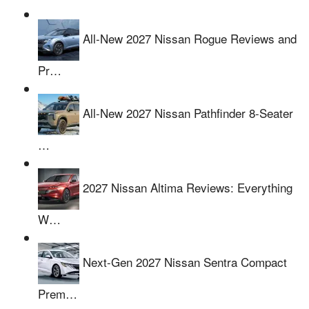
All-New 2027 Nissan Rogue Reviews and
Pr…
All-New 2027 Nissan Pathfinder 8-Seater
…
2027 Nissan Altima Reviews: Everything
W…
Next-Gen 2027 Nissan Sentra Compact
Prem…