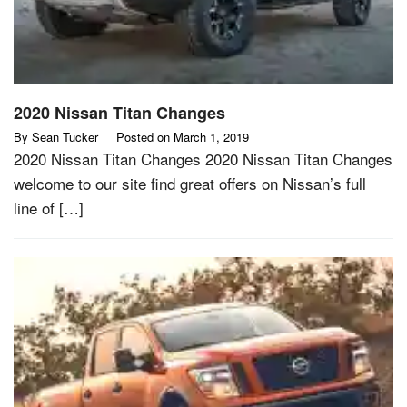
2020 Nissan Titan Changes
By
Sean Tucker
Posted on
March 1, 2019
2020 Nissan Titan Changes 2020 Nissan Titan Changes
welcome to our site find great offers on Nissan’s full
line of […]