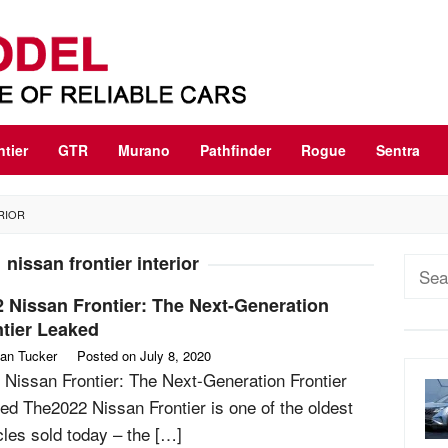
ntier
GTR
Murano
Pathfinder
Rogue
Sentra
RIOR
 nissan frontier interior
Sear
for:
 Nissan Frontier: The Next-Generation
tier Leaked
an Tucker
Posted on
July 8, 2020
 Nissan Frontier: The Next-Generation Frontier
ed The2022 Nissan Frontier is one of the oldest
cles sold today – the […]