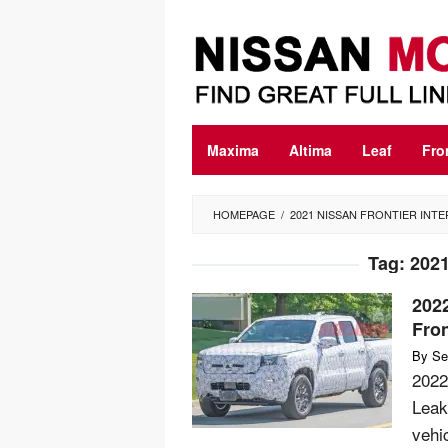
Skip
to
content
Maxima
Altima
Leaf
Fro
HOMEPAGE
/
2021 NISSAN FRONTIER INTE
Tag:
2021
2022
Fron
By
Se
2022
Leak
vehi