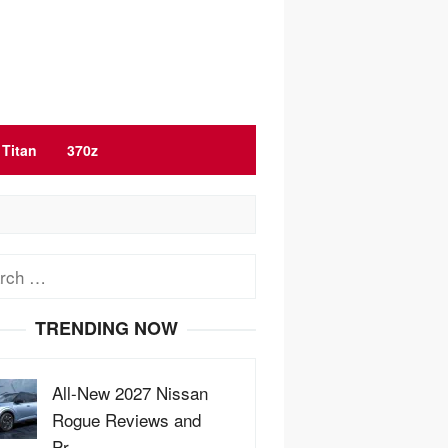
Titan
370z
ch
TRENDING NOW
All-New 2027 Nissan
Rogue Reviews and
Pr…