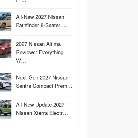
All-New 2027 Nissan
Pathfinder 8-Seater …
2027 Nissan Altima
Reviews: Everything
W…
Next-Gen 2027 Nissan
Sentra Compact Prem…
All-New Update 2027
Nissan Xterra Electr…