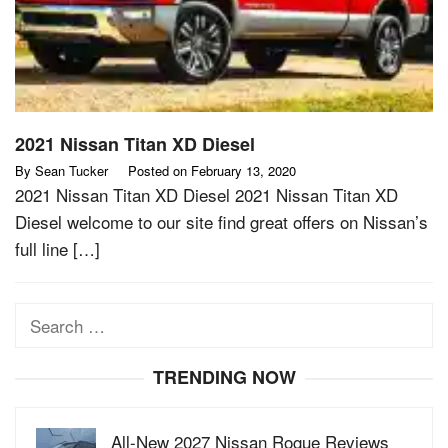
2021 Nissan Titan XD Diesel
By
Sean Tucker
Posted on
February 13, 2020
2021 Nissan Titan XD Diesel 2021 Nissan Titan XD
Diesel welcome to our site find great offers on Nissan’s
full line […]
Search
for:
TRENDING NOW
All-New 2027 Nissan Rogue Reviews