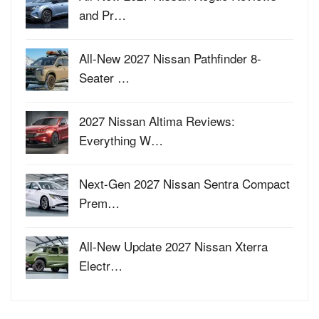
and Pr…
All-New 2027 Nissan Pathfinder 8-
Seater …
2027 Nissan Altima Reviews:
Everything W…
Next-Gen 2027 Nissan Sentra Compact
Prem…
All-New Update 2027 Nissan Xterra
Electr…