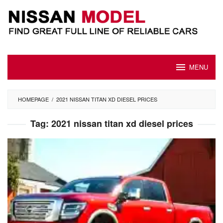
Skip
to
content
MENU
HOMEPAGE
/
2021 NISSAN TITAN XD DIESEL PRICES
Tag:
2021 nissan titan xd diesel prices