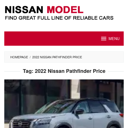
Skip
to
content
MENU
HOMEPAGE
/
2022 NISSAN PATHFINDER PRICE
Tag:
2022 Nissan Pathfinder Price