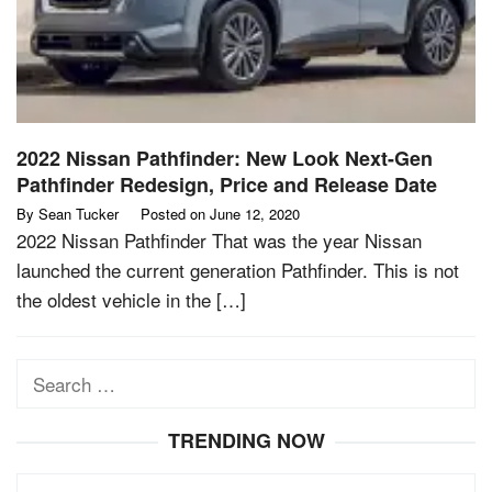
2022 Nissan Pathfinder: New Look Next-Gen
Pathfinder Redesign, Price and Release Date
By
Sean Tucker
Posted on
June 12, 2020
2022 Nissan Pathfinder That was the year Nissan
launched the current generation Pathfinder. This is not
the oldest vehicle in the […]
Search
for:
TRENDING NOW