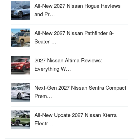
All-New 2027 Nissan Rogue Reviews
and Pr…
All-New 2027 Nissan Pathfinder 8-
Seater …
2027 Nissan Altima Reviews:
Everything W…
Next-Gen 2027 Nissan Sentra Compact
Prem…
All-New Update 2027 Nissan Xterra
Electr…