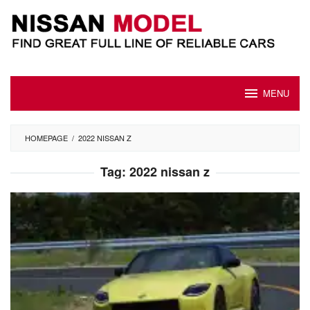
Skip
to
content
MENU
HOMEPAGE
/
2022 NISSAN Z
Tag:
2022 nissan z