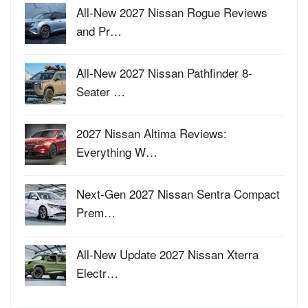
All-New 2027 Nissan Rogue Reviews
and Pr…
All-New 2027 Nissan Pathfinder 8-
Seater …
2027 Nissan Altima Reviews:
Everything W…
Next-Gen 2027 Nissan Sentra Compact
Prem…
All-New Update 2027 Nissan Xterra
Electr…