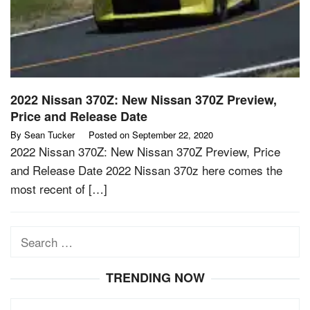
2022 Nissan 370Z: New Nissan 370Z Preview,
Price and Release Date
By
Sean Tucker
Posted on
September 22, 2020
2022 Nissan 370Z: New Nissan 370Z Preview, Price
and Release Date 2022 Nissan 370z here comes the
most recent of […]
Search
for:
TRENDING NOW