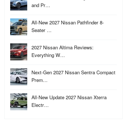
and Pr…
All-New 2027 Nissan Pathfinder 8-
Seater …
2027 Nissan Altima Reviews:
Everything W…
Next-Gen 2027 Nissan Sentra Compact
Prem…
All-New Update 2027 Nissan Xterra
Electr…