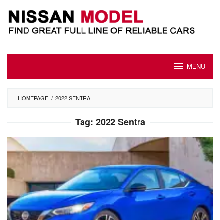
Skip
to
content
MENU
HOMEPAGE
/
2022 SENTRA
Tag:
2022 Sentra