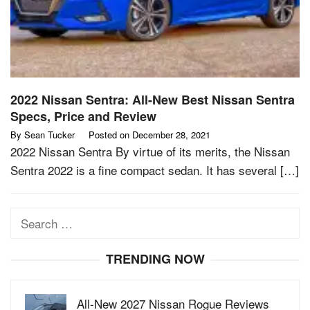
2022 Nissan Sentra: All-New Best Nissan Sentra
Specs, Price and Review
By
Sean Tucker
Posted on
December 28, 2021
2022 Nissan Sentra By virtue of its merits, the Nissan
Sentra 2022 is a fine compact sedan. It has several […]
Search
for:
TRENDING NOW
All-New 2027 Nissan Rogue Reviews