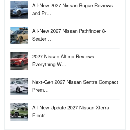
All-New 2027 Nissan Rogue Reviews
and Pr…
All-New 2027 Nissan Pathfinder 8-
Seater …
2027 Nissan Altima Reviews:
Everything W…
Next-Gen 2027 Nissan Sentra Compact
Prem…
All-New Update 2027 Nissan Xterra
Electr…