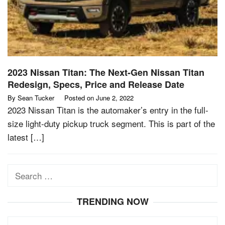
2023 Nissan Titan: The Next-Gen Nissan Titan
Redesign, Specs, Price and Release Date
By
Sean Tucker
Posted on
June 2, 2022
2023 Nissan Titan is the automaker’s entry in the full-
size light-duty pickup truck segment. This is part of the
latest […]
Search
for:
TRENDING NOW