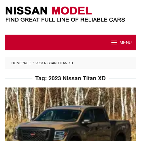
Skip
to
content
MENU
HOMEPAGE
/
2023 NISSAN TITAN XD
Tag:
2023 Nissan Titan XD