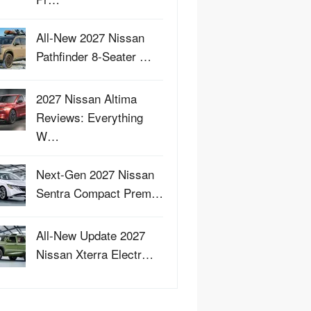
All-New 2027 Nissan
Pathfinder 8-Seater …
2027 Nissan Altima
Reviews: Everything
W…
Next-Gen 2027 Nissan
Sentra Compact Prem…
All-New Update 2027
Nissan Xterra Electr…