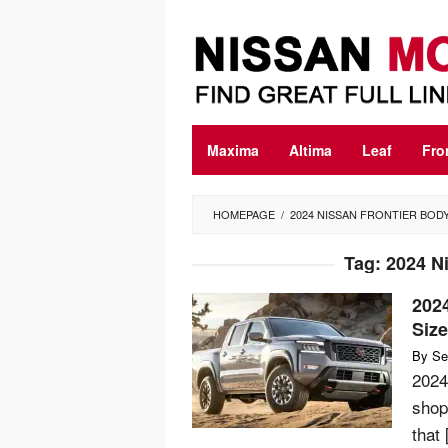
Skip
to
content
Maxima
Altima
Leaf
Fro
HOMEPAGE
/
2024 NISSAN FRONTIER BOD
Tag:
2024 Ni
2024
Siz
By
Se
2024
shop
that