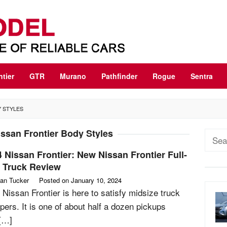
ntier
GTR
Murano
Pathfinder
Rogue
Sentra
Y STYLES
ssan Frontier Body Styles
Sear
for:
 Nissan Frontier: New Nissan Frontier Full-
e Truck Review
an Tucker
Posted on
January 10, 2024
 Nissan Frontier is here to satisfy midsize truck
pers. It is one of about half a dozen pickups
 […]