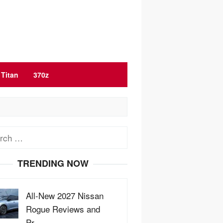
Titan
370z
ch
TRENDING NOW
All-New 2027 Nissan
Rogue Reviews and
Pr…