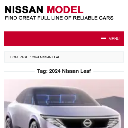
Skip
to
content
MENU
HOMEPAGE
/
2024 NISSAN LEAF
Tag:
2024 Nissan Leaf