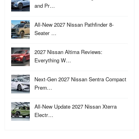
and Pr…
All-New 2027 Nissan Pathfinder 8-
Seater …
2027 Nissan Altima Reviews:
Everything W…
Next-Gen 2027 Nissan Sentra Compact
Prem…
All-New Update 2027 Nissan Xterra
Electr…