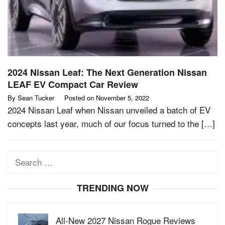
2024 Nissan Leaf: The Next Generation Nissan
LEAF EV Compact Car Review
By
Sean Tucker
Posted on
November 5, 2022
2024 Nissan Leaf when Nissan unveiled a batch of EV
concepts last year, much of our focus turned to the […]
Search
for:
TRENDING NOW
All-New 2027 Nissan Rogue Reviews