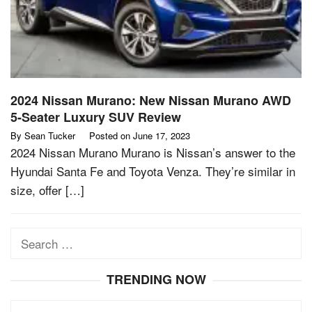
2024 Nissan Murano: New Nissan Murano AWD
5-Seater Luxury SUV Review
By
Sean Tucker
Posted on
June 17, 2023
2024 Nissan Murano Murano is Nissan’s answer to the
Hyundai Santa Fe and Toyota Venza. They’re similar in
size, offer […]
Search
for:
TRENDING NOW