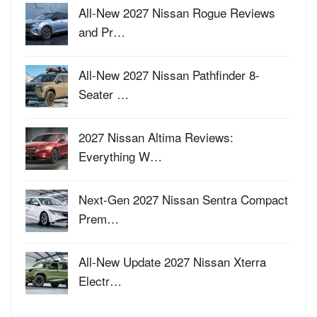
All-New 2027 Nissan Rogue Reviews
and Pr…
All-New 2027 Nissan Pathfinder 8-
Seater …
2027 Nissan Altima Reviews:
Everything W…
Next-Gen 2027 Nissan Sentra Compact
Prem…
All-New Update 2027 Nissan Xterra
Electr…