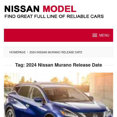
Skip
to
content
MENU
HOMEPAGE
/
2024 NISSAN MURANO RELEASE DATE
Tag:
2024 Nissan Murano Release Date