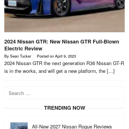
2024 Nissan GTR: New Nissan GTR Full-Blown
Electric Review
By
Sean Tucker
Posted on
April 9, 2023
2024 Nissan GTR the next generation R36 Nissan GT-R
is in the works, and will get a new platform, the […]
Search
for:
TRENDING NOW
All-New 2027 Nissan Rogue Reviews