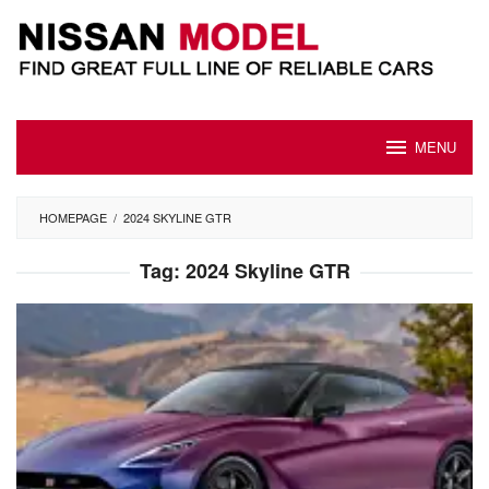
Skip
to
content
MENU
HOMEPAGE
/
2024 SKYLINE GTR
Tag:
2024 Skyline GTR