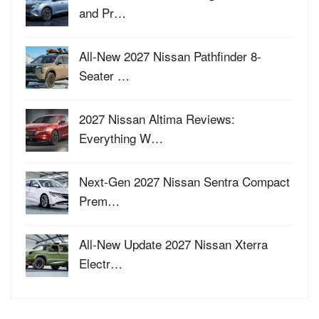
and Pr…
All-New 2027 Nissan Pathfinder 8-
Seater …
2027 Nissan Altima Reviews:
Everything W…
Next-Gen 2027 Nissan Sentra Compact
Prem…
All-New Update 2027 Nissan Xterra
Electr…