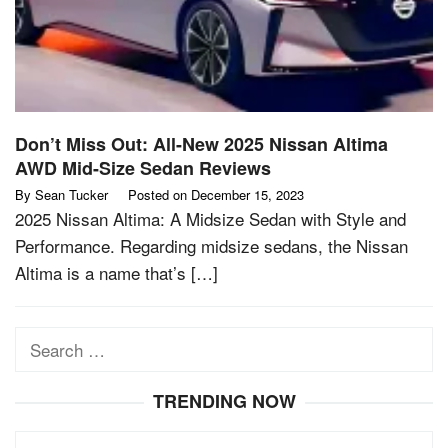
Don’t Miss Out: All-New 2025 Nissan Altima
AWD Mid-Size Sedan Reviews
By
Sean Tucker
Posted on
December 15, 2023
2025 Nissan Altima: A Midsize Sedan with Style and
Performance. Regarding midsize sedans, the Nissan
Altima is a name that’s […]
Search
for:
TRENDING NOW