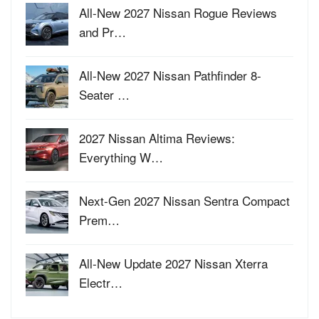
All-New 2027 Nissan Rogue Reviews
and Pr…
All-New 2027 Nissan Pathfinder 8-
Seater …
2027 Nissan Altima Reviews:
Everything W…
Next-Gen 2027 Nissan Sentra Compact
Prem…
All-New Update 2027 Nissan Xterra
Electr…