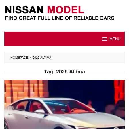
Skip
to
content
MENU
HOMEPAGE
/
2025 ALTIMA
Tag:
2025 Altima