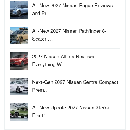
All-New 2027 Nissan Rogue Reviews
and Pr…
All-New 2027 Nissan Pathfinder 8-
Seater …
2027 Nissan Altima Reviews:
Everything W…
Next-Gen 2027 Nissan Sentra Compact
Prem…
All-New Update 2027 Nissan Xterra
Electr…