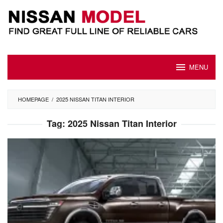
Skip
to
content
MENU
HOMEPAGE
/
2025 NISSAN TITAN INTERIOR
Tag:
2025 Nissan Titan Interior