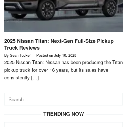
2025 Nissan Titan: Next-Gen Full-Size Pickup
Truck Reviews
By
Sean Tucker
Posted on
July 10, 2025
2025 Nissan Titan: Nissan has been producing the Titan
pickup truck for over 16 years, but its sales have
consistently […]
Search
for:
TRENDING NOW