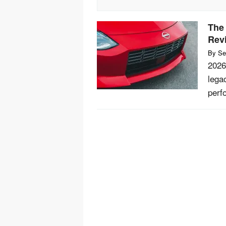
The
Rev
By
Se
2026
lega
perf