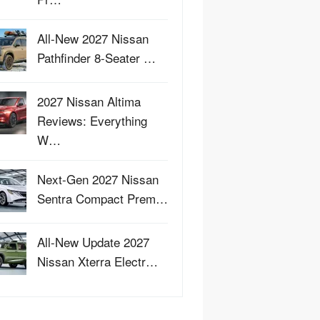
All-New 2027 Nissan
Pathfinder 8-Seater …
2027 Nissan Altima
Reviews: Everything
W…
Next-Gen 2027 Nissan
Sentra Compact Prem…
All-New Update 2027
Nissan Xterra Electr…