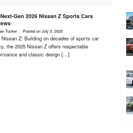
 Next-Gen 2026 Nissan Z Sports Cars
iews
an Tucker
Posted on
July 5, 2025
 Nissan Z: Building on decades of sports car
cy, the 2025 Nissan Z offers respectable
ormance and classic design […]