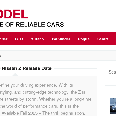
ntier
GTR
Murano
Pathfinder
Rogue
Sentra
E
 Nissan Z Release Date
Sear
for:
efine your driving experience. With its
tyling, and cutting-edge technology, the Z is
he streets by storm. Whether you’re a long-time
he world of performance cars, this is the
 Available Fall 2025 – The thrill begins soon.