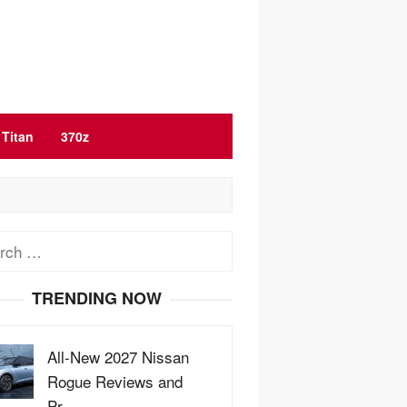
Titan
370z
ch
TRENDING NOW
All-New 2027 Nissan
Rogue Reviews and
Pr…