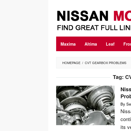
Skip
to
content
Maxima
Altima
Leaf
Fro
HOMEPAGE
/
CVT GEARBOX PROBLEMS
Tag:
CV
Nis
Pro
By
Se
Niss
cont
its 