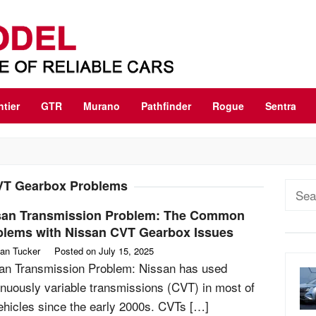
ntier
GTR
Murano
Pathfinder
Rogue
Sentra
T Gearbox Problems
Sear
for:
san Transmission Problem: The Common
blems with Nissan CVT Gearbox Issues
an Tucker
Posted on
July 15, 2025
an Transmission Problem: Nissan has used
inuously variable transmissions (CVT) in most of
vehicles since the early 2000s. CVTs […]