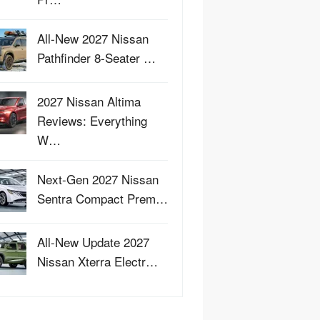
All-New 2027 Nissan
Pathfinder 8-Seater …
2027 Nissan Altima
Reviews: Everything
W…
Next-Gen 2027 Nissan
Sentra Compact Prem…
All-New Update 2027
Nissan Xterra Electr…