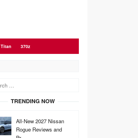
Titan
370z
ch
TRENDING NOW
All-New 2027 Nissan
Rogue Reviews and
Pr…