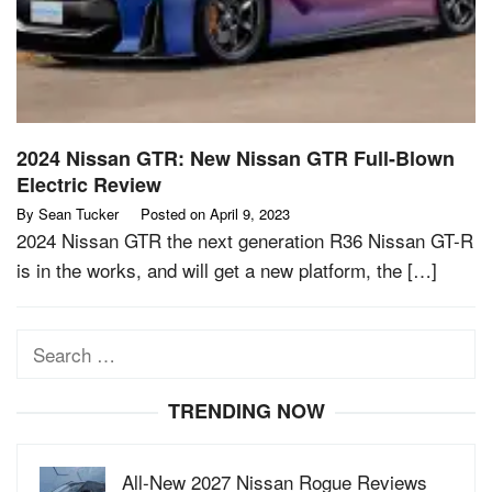
2024 Nissan GTR: New Nissan GTR Full-Blown
Electric Review
By
Sean Tucker
Posted on
April 9, 2023
2024 Nissan GTR the next generation R36 Nissan GT-R
is in the works, and will get a new platform, the […]
Search
for:
TRENDING NOW
All-New 2027 Nissan Rogue Reviews