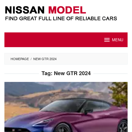
Skip
to
content
MENU
HOMEPAGE
/
NEW GTR 2024
Tag:
New GTR 2024