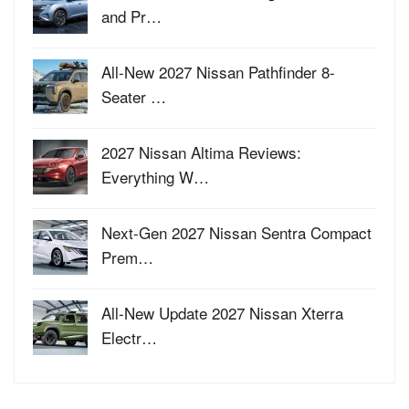
and Pr…
All-New 2027 Nissan Pathfinder 8-
Seater …
2027 Nissan Altima Reviews:
Everything W…
Next-Gen 2027 Nissan Sentra Compact
Prem…
All-New Update 2027 Nissan Xterra
Electr…