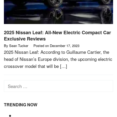
2025 Nissan Leaf: All-New Electric Compact Car
Exclusive Reviews
By
Sean Tucker
Posted on
December 17, 2023
2025 Nissan Leaf: According to Guillaume Cartier, the
head of Nissan’s Europe division, the upcoming electric
crossover model that will be […]
Search
for:
TRENDING NOW