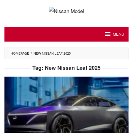
Skip
to
content
MENU
HOMEPAGE
/
NEW NISSAN LEAF 2025
Tag:
New Nissan Leaf 2025