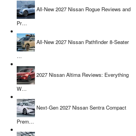
All-New 2027 Nissan Rogue Reviews and
Pr…
All-New 2027 Nissan Pathfinder 8-Seater
…
2027 Nissan Altima Reviews: Everything
W…
Next-Gen 2027 Nissan Sentra Compact
Prem…