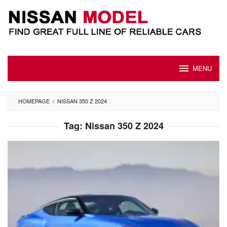
Skip
to
content
MENU
HOMEPAGE
/
NISSAN 350 Z 2024
Tag:
Nissan 350 Z 2024