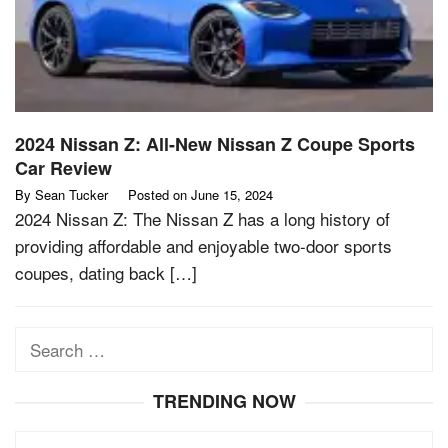
2024 Nissan Z: All-New Nissan Z Coupe Sports
Car Review
By
Sean Tucker
Posted on
June 15, 2024
2024 Nissan Z: The Nissan Z has a long history of
providing affordable and enjoyable two-door sports
coupes, dating back […]
Search
for:
TRENDING NOW