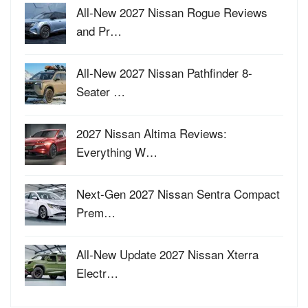
All-New 2027 Nissan Rogue Reviews
and Pr…
All-New 2027 Nissan Pathfinder 8-
Seater …
2027 Nissan Altima Reviews:
Everything W…
Next-Gen 2027 Nissan Sentra Compact
Prem…
All-New Update 2027 Nissan Xterra
Electr…