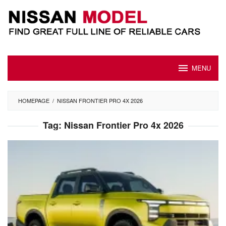
Skip
to
content
MENU
HOMEPAGE
/
NISSAN FRONTIER PRO 4X 2026
Tag:
Nissan Frontier Pro 4x 2026