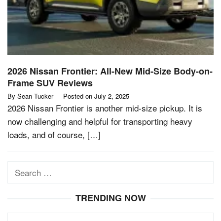
2026 Nissan Frontier: All-New Mid-Size Body-on-
Frame SUV Reviews
By
Sean Tucker
Posted on
July 2, 2025
2026 Nissan Frontier is another mid-size pickup. It is
now challenging and helpful for transporting heavy
loads, and of course, […]
Search
for:
TRENDING NOW