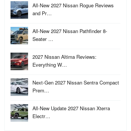
All-New 2027 Nissan Rogue Reviews
and Pr…
All-New 2027 Nissan Pathfinder 8-
Seater …
2027 Nissan Altima Reviews:
Everything W…
Next-Gen 2027 Nissan Sentra Compact
Prem…
All-New Update 2027 Nissan Xterra
Electr…