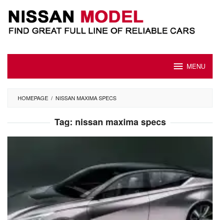
Skip
to
content
MENU
HOMEPAGE
/
NISSAN MAXIMA SPECS
Tag:
nissan maxima specs