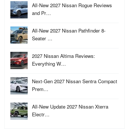
All-New 2027 Nissan Rogue Reviews
and Pr…
All-New 2027 Nissan Pathfinder 8-
Seater …
2027 Nissan Altima Reviews:
Everything W…
Next-Gen 2027 Nissan Sentra Compact
Prem…
All-New Update 2027 Nissan Xterra
Electr…