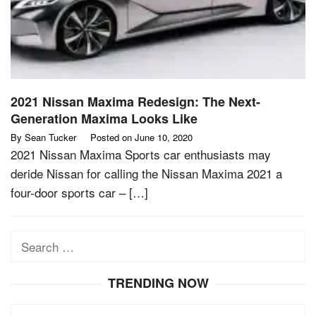
2021 Nissan Maxima Redesign: The Next-
Generation Maxima Looks Like
By
Sean Tucker
Posted on
June 10, 2020
2021 Nissan Maxima Sports car enthusiasts may
deride Nissan for calling the Nissan Maxima 2021 a
four-door sports car – […]
Search
for:
TRENDING NOW