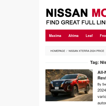
Skip
to
content
Maxima
Altima
Leaf
Fro
HOMEPAGE
/
NISSAN XTERRA 2024 PRICE
Tag:
Ni
All-
Rev
By
Se
2024
vari
auto