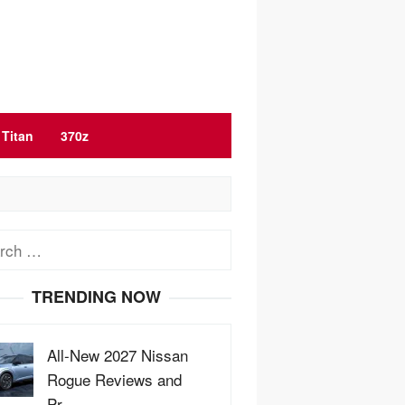
Titan
370z
ch
TRENDING NOW
All-New 2027 Nissan
Rogue Reviews and
Pr…