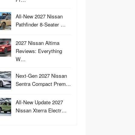
All-New 2027 Nissan
Pathfinder 8-Seater …
2027 Nissan Altima
Reviews: Everything
W…
Next-Gen 2027 Nissan
Sentra Compact Prem…
All-New Update 2027
Nissan Xterra Electr…