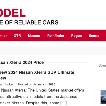
ntier
GTR
Murano
Pathfinder
Rogue
Sentra
ssan Xterra 2024 Price
Sear
for:
New 2024 Nissan Xterra SUV Ultimate
iew
an Tucker
Posted on
January 4, 2025
 Nissan Xterra: The United States market offers
ous attractive car models from the Japanese
maker Nissan. Despite this, some […]