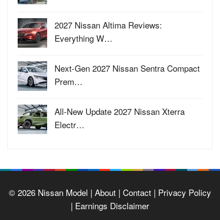
2027 Nissan Altima Reviews:
Everything W…
Next-Gen 2027 Nissan Sentra Compact
Prem…
All-New Update 2027 Nissan Xterra
Electr…
© 2026
Nissan Model
| About |
Contact |
Privacy Policy
|
Earnings Disclaimer