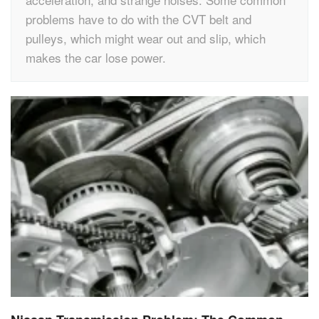
problems have to do with the CVT belt and
pulleys, which might wear out and slip, which
makes the car lose power.