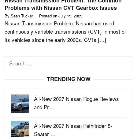
Nissan Transmission Problem: The Common
Problems with Nissan CVT Gearbox Issues
By
Sean Tucker
Posted on
July 15, 2025
Nissan Transmission Problem: Nissan has used
continuously variable transmissions (CVT) in most of
its vehicles since the early 2000s. CVTs […]
Search
for:
TRENDING NOW
All-New 2027 Nissan Rogue Reviews
and Pr…
All-New 2027 Nissan Pathfinder 8-
Seater …