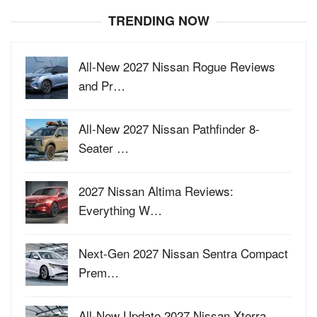
TRENDING NOW
All-New 2027 Nissan Rogue Reviews
and Pr…
All-New 2027 Nissan Pathfinder 8-
Seater …
2027 Nissan Altima Reviews:
Everything W…
Next-Gen 2027 Nissan Sentra Compact
Prem…
All-New Update 2027 Nissan Xterra