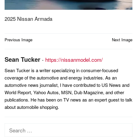
2025 Nissan Armada
Post
Previous Image
Next Image
navigation
Sean Tucker
-
https://nissanmodel.com/
Sean Tucker is a writer specializing in consumer-focused
coverage of the automotive and energy industries. As an
automotive news journalist, I have contributed to US News and
World Report, Yahoo Autos, MSN, Dub Magazine, and other
publications. He has been on TV news as an expert guest to talk
about automobile shopping.
Search
for: