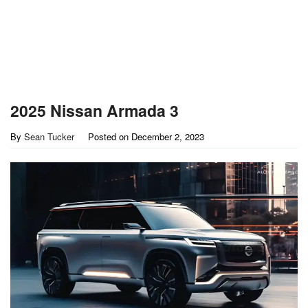
2025 Nissan Armada 3
By
Sean Tucker
Posted on
December 2, 2023