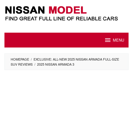
Skip
to
content
MENU
HOMEPAGE
/
EXCLUSIVE: ALL-NEW 2025 NISSAN ARMADA FULL-SIZE
SUV REVIEWS
/
2025 NISSAN ARMADA 3