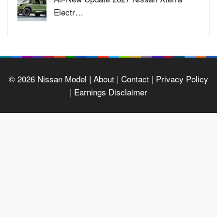
Electr…
© 2026
Nissan Model
| About |
Contact |
Privacy Policy
|
Earnings Disclaimer