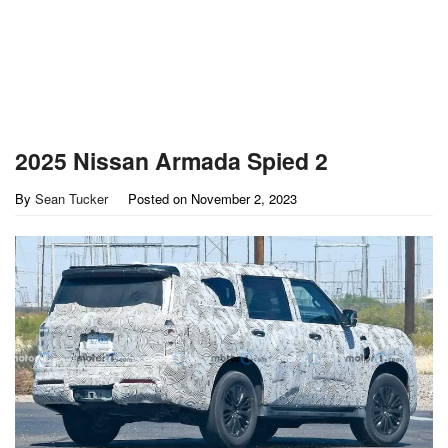
2025 Nissan Armada Spied 2
By
Sean Tucker
Posted on
November 2, 2023