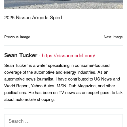
2025 Nissan Armada Spied
Post
Previous Image
Next Image
navigation
Sean Tucker
-
https://nissanmodel.com/
Sean Tucker is a writer specializing in consumer-focused
coverage of the automotive and energy industries. As an
automotive news journalist, I have contributed to US News and
World Report, Yahoo Autos, MSN, Dub Magazine, and other
publications. He has been on TV news as an expert guest to talk
about automobile shopping.
Search
for: