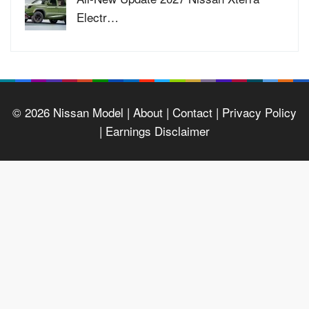
Electr…
© 2026
Nissan Model
| About |
Contact |
Privacy Policy
|
Earnings Disclaimer