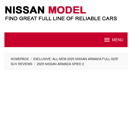
Skip
to
content
MENU
HOMEPAGE
/
EXCLUSIVE: ALL-NEW 2025 NISSAN ARMADA FULL-SIZE
SUV REVIEWS
/
2025 NISSAN ARMADA SPIED 2