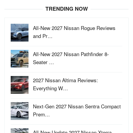
TRENDING NOW
All-New 2027 Nissan Rogue Reviews
and Pr…
All-New 2027 Nissan Pathfinder 8-
Seater …
2027 Nissan Altima Reviews:
Everything W…
Next-Gen 2027 Nissan Sentra Compact
Prem…
All-New Update 2027 Nissan Xterra