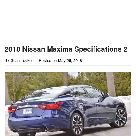
2018 Nissan Maxima Specifications 2
By
Sean Tucker
Posted on
May 25, 2018