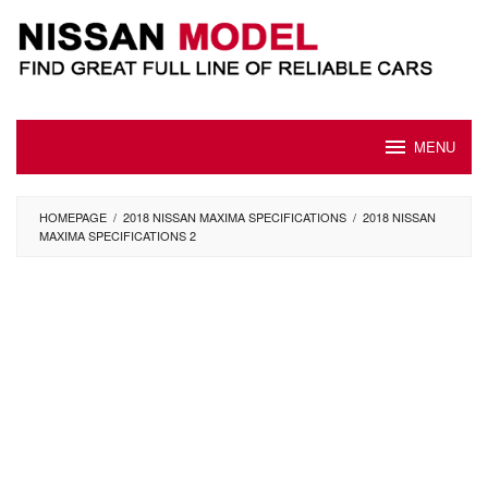
Skip
to
content
MENU
HOMEPAGE
/
2018 NISSAN MAXIMA SPECIFICATIONS
/
2018 NISSAN
MAXIMA SPECIFICATIONS 2