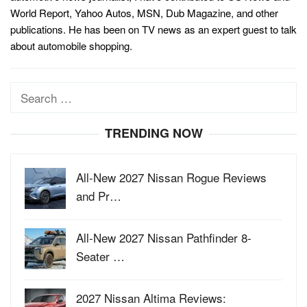
World Report, Yahoo Autos, MSN, Dub Magazine, and other
publications. He has been on TV news as an expert guest to talk
about automobile shopping.
Search
for:
TRENDING NOW
All-New 2027 Nissan Rogue Reviews
and Pr…
All-New 2027 Nissan Pathfinder 8-
Seater …
2027 Nissan Altima Reviews: