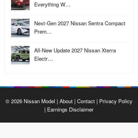
Everything W…
Next-Gen 2027 Nissan Sentra Compact
Prem…
All-New Update 2027 Nissan Xterra
Electr…
© 2026
Nissan Model
| About |
Contact |
Privacy Policy
|
Earnings Disclaimer