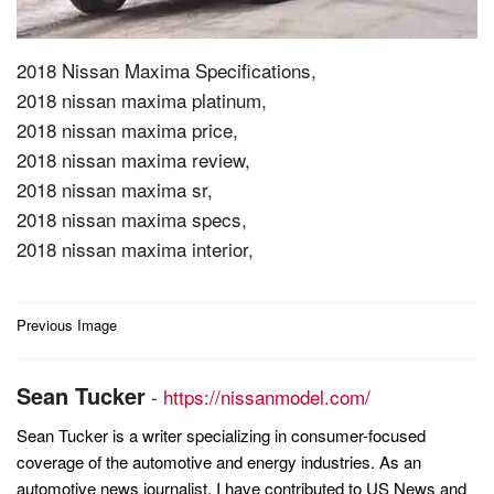
2018 Nissan Maxima Specifications,
2018 nissan maxima platinum,
2018 nissan maxima price,
2018 nissan maxima review,
2018 nissan maxima sr,
2018 nissan maxima specs,
2018 nissan maxima interior,
Post
Previous Image
navigation
Sean Tucker
-
https://nissanmodel.com/
Sean Tucker is a writer specializing in consumer-focused
coverage of the automotive and energy industries. As an
automotive news journalist, I have contributed to US News and