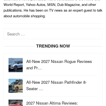
World Report, Yahoo Autos, MSN, Dub Magazine, and other
publications. He has been on TV news as an expert guest to talk
about automobile shopping.
Search
for:
TRENDING NOW
All-New 2027 Nissan Rogue Reviews
and Pr…
All-New 2027 Nissan Pathfinder 8-
Seater …
2027 Nissan Altima Reviews: