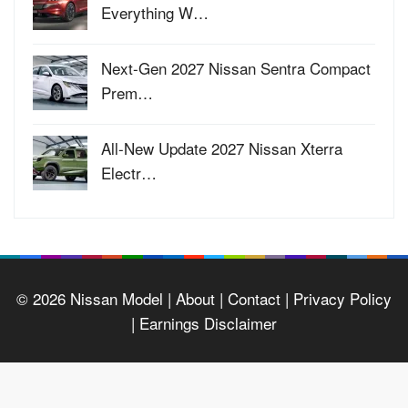
Everything W…
Next-Gen 2027 Nissan Sentra Compact
Prem…
All-New Update 2027 Nissan Xterra
Electr…
© 2026
Nissan Model
| About |
Contact |
Privacy Policy
|
Earnings Disclaimer