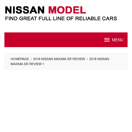
Skip
to
content
MENU
HOMEPAGE
/
2018 NISSAN MAXIMA SR REVIEW
/
2018 NISSAN
MAXIMA SR REVIEW 1