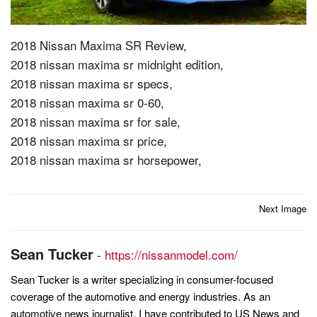
2018 Nissan Maxima SR Review,
2018 nissan maxima sr midnight edition,
2018 nissan maxima sr specs,
2018 nissan maxima sr 0-60,
2018 nissan maxima sr for sale,
2018 nissan maxima sr price,
2018 nissan maxima sr horsepower,
Post
Next Image
navigation
Sean Tucker
-
https://nissanmodel.com/
Sean Tucker is a writer specializing in consumer-focused
coverage of the automotive and energy industries. As an
automotive news journalist, I have contributed to US News and