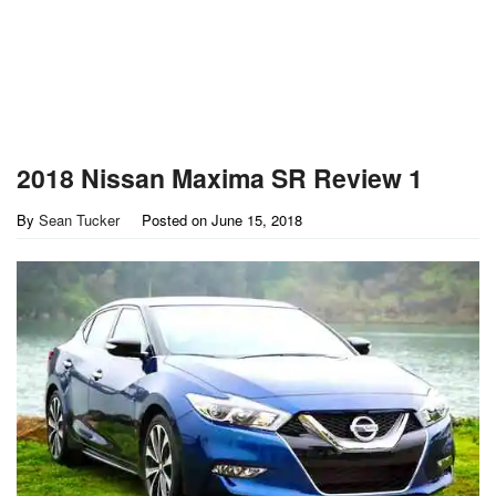
2018 Nissan Maxima SR Review 1
By
Sean Tucker
Posted on
June 15, 2018