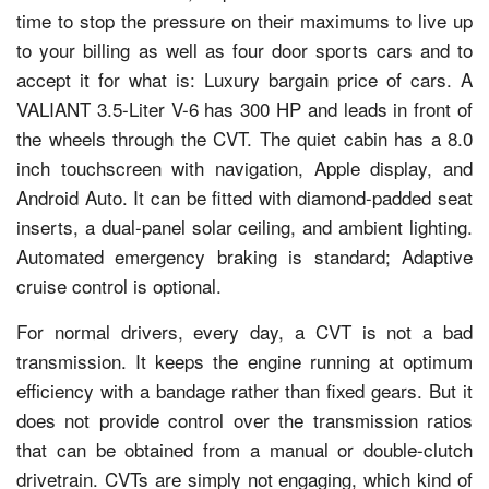
time to stop the pressure on their maximums to live up
to your billing as well as four door sports cars and to
accept it for what is: Luxury bargain price of cars. A
VALIANT 3.5-Liter V-6 has 300 HP and leads in front of
the wheels through the CVT. The quiet cabin has a 8.0
inch touchscreen with navigation, Apple display, and
Android Auto. It can be fitted with diamond-padded seat
inserts, a dual-panel solar ceiling, and ambient lighting.
Automated emergency braking is standard; Adaptive
cruise control is optional.
For normal drivers, every day, a CVT is not a bad
transmission. It keeps the engine running at optimum
efficiency with a bandage rather than fixed gears. But it
does not provide control over the transmission ratios
that can be obtained from a manual or double-clutch
drivetrain. CVTs are simply not engaging, which kind of