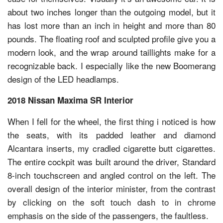
about two inches longer than the outgoing model, but it
has lost more than an inch in height and more than 80
pounds. The floating roof and sculpted profile give you a
modern look, and the wrap around taillights make for a
recognizable back. I especially like the new Boomerang
design of the LED headlamps.
2018 Nissan Maxima SR Interior
When I fell for the wheel, the first thing i noticed is how
the seats, with its padded leather and diamond
Alcantara inserts, my cradled cigarette butt cigarettes.
The entire cockpit was built around the driver, Standard
8-inch touchscreen and angled control on the left. The
overall design of the interior minister, from the contrast
by clicking on the soft touch dash to in chrome
emphasis on the side of the passengers, the faultless.