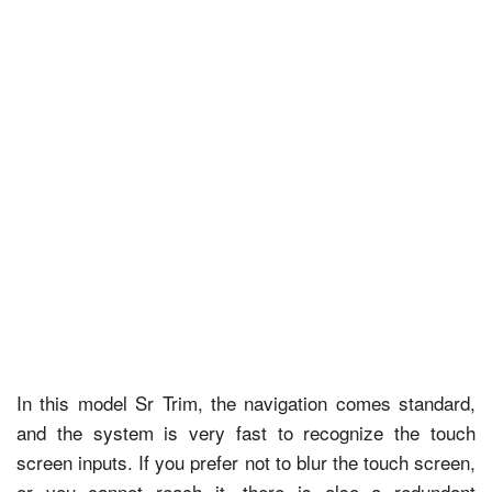
In this model Sr Trim, the navigation comes standard,
and the system is very fast to recognize the touch
screen inputs. If you prefer not to blur the touch screen,
or you cannot reach it, there is also a redundant