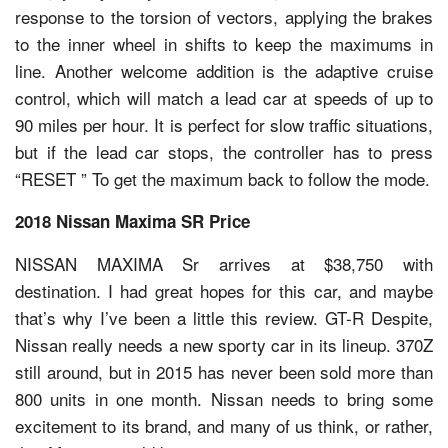
response to the torsion of vectors, applying the brakes
to the inner wheel in shifts to keep the maximums in
line. Another welcome addition is the adaptive cruise
control, which will match a lead car at speeds of up to
90 miles per hour. It is perfect for slow traffic situations,
but if the lead car stops, the controller has to press
“RESET ” To get the maximum back to follow the mode.
2018 Nissan Maxima SR Price
NISSAN MAXIMA Sr arrives at $38,750 with
destination. I had great hopes for this car, and maybe
that’s why I’ve been a little this review. GT-R Despite,
Nissan really needs a new sporty car in its lineup. 370Z
still around, but in 2015 has never been sold more than
800 units in one month. Nissan needs to bring some
excitement to its brand, and many of us think, or rather,