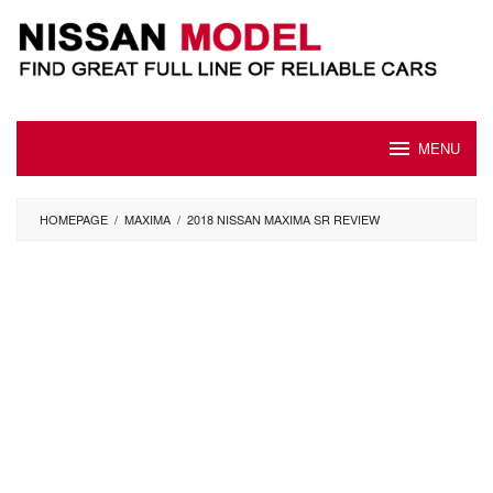
Skip
to
content
MENU
HOMEPAGE
/
MAXIMA
/
2018 NISSAN MAXIMA SR REVIEW