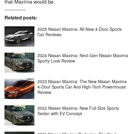
that Maxima would be.
Related posts:
2025 Nissan Maxima: All-New 4-Door Sports
Car Reviews
2024 Nissan Maxima: Next-Gen Nissan Maxima
Sporty Look Review
2023 Nissan Maxima: The New Nissan Maxima
4-Door Sports Car And High-Tech Powerhouse
Review
2022 Nissan Maxima: New Full-Size Sporty
Sedan with EV Concept