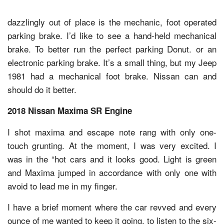
dazzlingly out of place is the mechanic, foot operated
parking brake. I’d like to see a hand-held mechanical
brake. To better run the perfect parking Donut. or an
electronic parking brake. It’s a small thing, but my Jeep
1981 had a mechanical foot brake. Nissan can and
should do it better.
2018 Nissan Maxima SR Engine
I shot maxima and escape note rang with only one-
touch grunting. At the moment, I was very excited. I
was in the “hot cars and it looks good. Light is green
and Maxima jumped in accordance with only one with
avoid to lead me in my finger.
I have a brief moment where the car revved and every
ounce of me wanted to keep it going, to listen to the six-