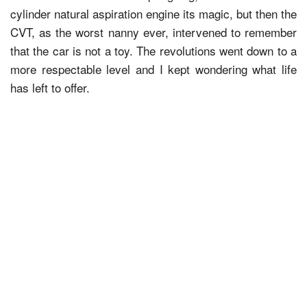
cylinder natural aspiration engine its magic, but then the
CVT, as the worst nanny ever, intervened to remember
that the car is not a toy. The revolutions went down to a
more respectable level and I kept wondering what life
has left to offer.