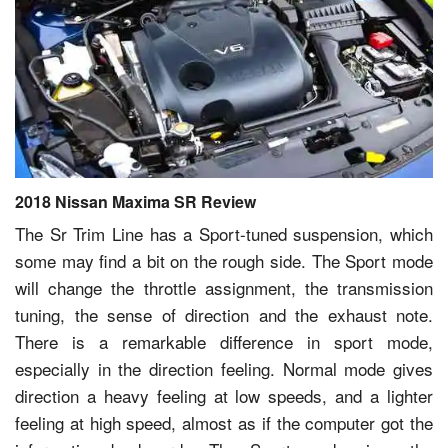
2018 Nissan Maxima SR Review
The Sr Trim Line has a Sport-tuned suspension, which
some may find a bit on the rough side. The Sport mode
will change the throttle assignment, the transmission
tuning, the sense of direction and the exhaust note.
There is a remarkable difference in sport mode,
especially in the direction feeling. Normal mode gives
direction a heavy feeling at low speeds, and a lighter
feeling at high speed, almost as if the computer got the