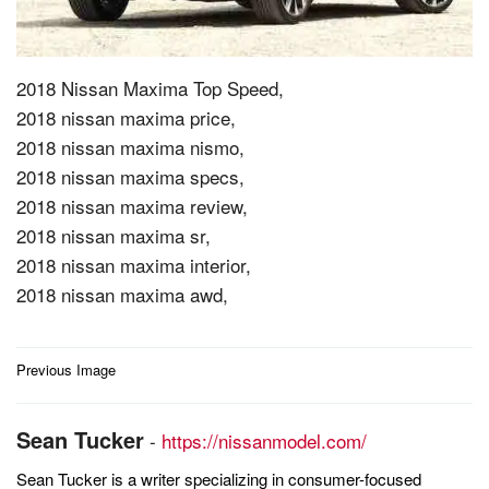
2018 Nissan Maxima Top Speed,
2018 nissan maxima price,
2018 nissan maxima nismo,
2018 nissan maxima specs,
2018 nissan maxima review,
2018 nissan maxima sr,
2018 nissan maxima interior,
2018 nissan maxima awd,
Post
Previous Image
navigation
Sean Tucker
-
https://nissanmodel.com/
Sean Tucker is a writer specializing in consumer-focused