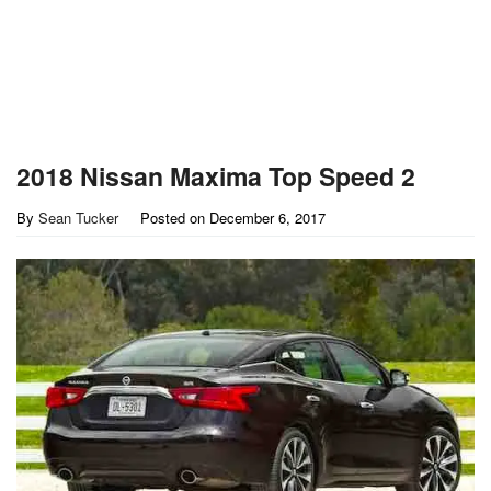
2018 Nissan Maxima Top Speed 2
By
Sean Tucker
Posted on
December 6, 2017