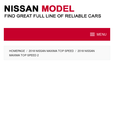
Skip
to
content
MENU
HOMEPAGE
/
2018 NISSAN MAXIMA TOP SPEED
/
2018 NISSAN
MAXIMA TOP SPEED 2