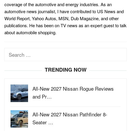
coverage of the automotive and energy industries. As an
automotive news journalist, I have contributed to US News and
World Report, Yahoo Autos, MSN, Dub Magazine, and other
publications. He has been on TV news as an expert guest to talk
about automobile shopping.
Search
for:
TRENDING NOW
All-New 2027 Nissan Rogue Reviews
and Pr…
All-New 2027 Nissan Pathfinder 8-
Seater …