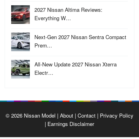
2027 Nissan Altima Reviews:
Everything W…
Next-Gen 2027 Nissan Sentra Compact
Prem…
All-New Update 2027 Nissan Xterra
Electr…
© 2026
Nissan Model
| About |
Contact |
Privacy Policy
|
Earnings Disclaimer