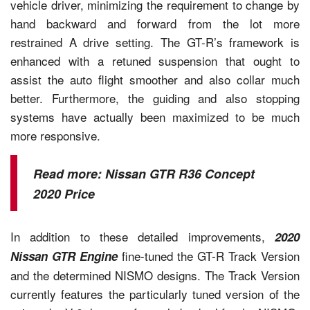
vehicle driver, minimizing the requirement to change by
hand backward and forward from the lot more
restrained A drive setting. The GT-R’s framework is
enhanced with a retuned suspension that ought to
assist the auto flight smoother and also collar much
better. Furthermore, the guiding and also stopping
systems have actually been maximized to be much
more responsive.
Read more:
Nissan GTR R36 Concept
2020 Price
In addition to these detailed improvements,
2020
fine-tuned the GT-R Track Version
Nissan GTR Engine
and the determined NISMO designs. The Track Version
currently features the particularly tuned version of the