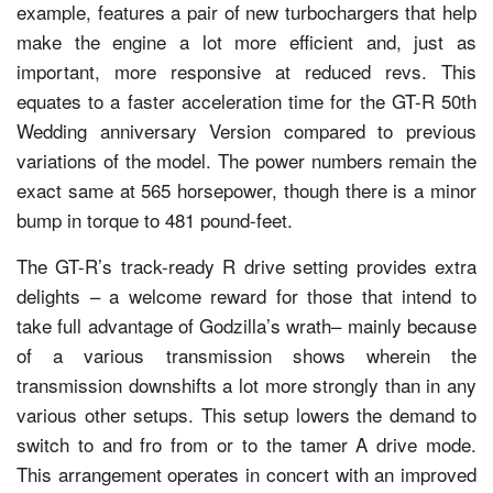
example, features a pair of new turbochargers that help
make the engine a lot more efficient and, just as
important, more responsive at reduced revs. This
equates to a faster acceleration time for the GT-R 50th
Wedding anniversary Version compared to previous
variations of the model. The power numbers remain the
exact same at 565 horsepower, though there is a minor
bump in torque to 481 pound-feet.
The GT-R’s track-ready R drive setting provides extra
delights – a welcome reward for those that intend to
take full advantage of Godzilla’s wrath– mainly because
of a various transmission shows wherein the
transmission downshifts a lot more strongly than in any
various other setups. This setup lowers the demand to
switch to and fro from or to the tamer A drive mode.
This arrangement operates in concert with an improved