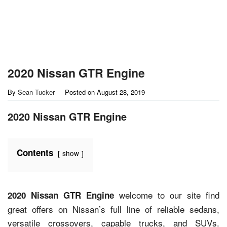
2020 Nissan GTR Engine
By
Sean Tucker
Posted on
August 28, 2019
2020 Nissan GTR Engine
Contents
show
welcome to our site find
2020 Nissan GTR Engine
great offers on Nissan’s full line of reliable sedans,
versatile crossovers, capable trucks, and SUVs.