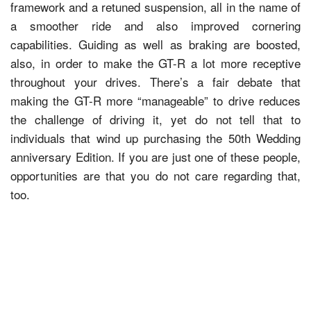
framework and a retuned suspension, all in the name of
a smoother ride and also improved cornering
capabilities. Guiding as well as braking are boosted,
also, in order to make the GT-R a lot more receptive
throughout your drives. There’s a fair debate that
making the GT-R more “manageable” to drive reduces
the challenge of driving it, yet do not tell that to
individuals that wind up purchasing the 50th Wedding
anniversary Edition. If you are just one of these people,
opportunities are that you do not care regarding that,
too.