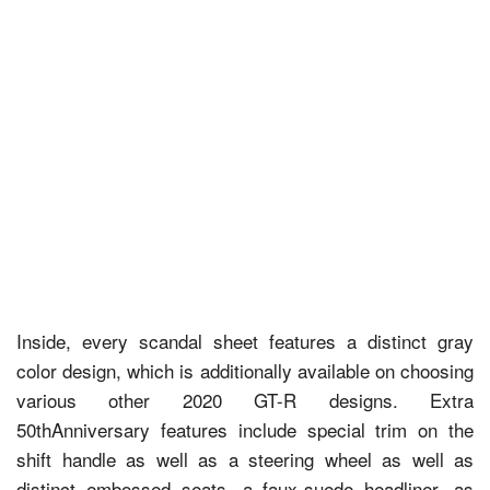
Inside, every scandal sheet features a distinct gray
color design, which is additionally available on choosing
various other 2020 GT-R designs. Extra
50thAnniversary features include special trim on the
shift handle as well as a steering wheel as well as
distinct embossed seats, a faux-suede headliner, as