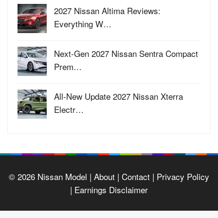
2027 Nissan Altima Reviews:
Everything W…
Next-Gen 2027 Nissan Sentra Compact
Prem…
All-New Update 2027 Nissan Xterra
Electr…
© 2026
Nissan Model
| About |
Contact |
Privacy Policy
|
Earnings Disclaimer