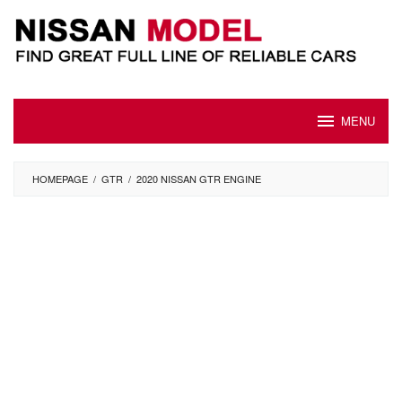
Skip
to
content
MENU
HOMEPAGE
/
GTR
/
2020 NISSAN GTR ENGINE