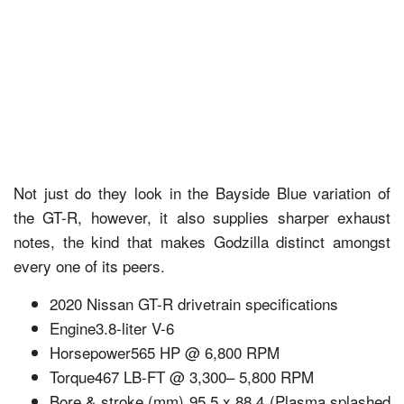
Not just do they look in the Bayside Blue variation of
the GT-R, however, it also supplies sharper exhaust
notes, the kind that makes Godzilla distinct amongst
every one of its peers.
2020 Nissan GT-R drivetrain specifications
Engine3.8-liter V-6
Horsepower565 HP @ 6,800 RPM
Torque467 LB-FT @ 3,300– 5,800 RPM
Bore & stroke (mm) 95.5 x 88.4 (Plasma splashed