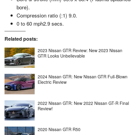
bore).
Compression ratio (:1) 9.0.
0 to 60 mph2.9 secs.
Related posts:
2023 Nissan GTR Review: New 2023 Nissan
GTR Looks Unbelievable
2024 Nissan GTR: New Nissan GTR Full-Blown
Electric Review
2022 Nissan GTR: New 2022 Nissan GT-R Final
Review!
2020 Nissan GTR R50