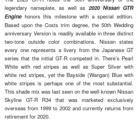
legendary nameplate, as well as
2020 Nissan GTR
honors this milestone with a special edition.
Engine
Based upon the Costs trim degree, the 50th Wedding
anniversary Version is readily available in three distinct
two-tone outside color combinations. Nissan states
every one represents a livery from the Japanese GT
series that the initial GT-R competed in. There’s Pearl
White with red stripes as well as Super Silver with
white red stripes, yet the Bayside (Wangan) Blue with
white stripes is perhaps one of the most substantial.
This shade mix was last seen on the well-known Nissan
Skyline GT-R R34 that was marketed exclusively
overseas from 1999 to 2002 and currently returns from
retirement for 2020.