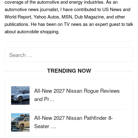
coverage of the automotive and energy industries. As an
automotive news journalist, I have contributed to US News and
World Report, Yahoo Autos, MSN, Dub Magazine, and other
publications. He has been on TV news as an expert guest to talk
about automobile shopping.
Search
for:
TRENDING NOW
All-New 2027 Nissan Rogue Reviews
and Pr…
All-New 2027 Nissan Pathfinder 8-
Seater …