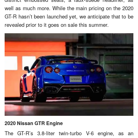
well as much more. While the main pricing on the 2020
GT-R hasn’t been launched yet, we anticipate that to be
revealed prior to it goes on sale this summer.
2020 Nissan GTR Engine
The GT-R’s 3.8-liter twin-turbo V-6 engine, as an