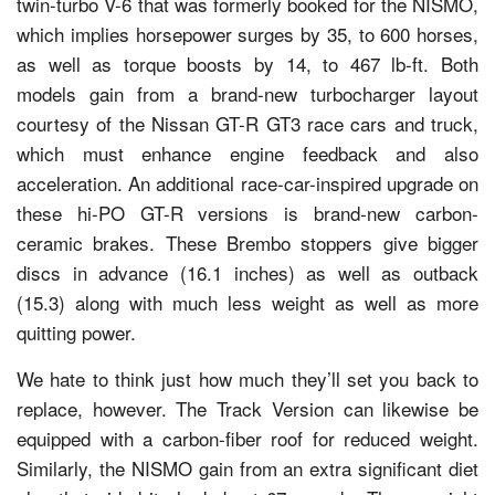
twin-turbo V-6 that was formerly booked for the NISMO,
which implies horsepower surges by 35, to 600 horses,
as well as torque boosts by 14, to 467 lb-ft. Both
models gain from a brand-new turbocharger layout
courtesy of the Nissan GT-R GT3 race cars and truck,
which must enhance engine feedback and also
acceleration. An additional race-car-inspired upgrade on
these hi-PO GT-R versions is brand-new carbon-
ceramic brakes. These Brembo stoppers give bigger
discs in advance (16.1 inches) as well as outback
(15.3) along with much less weight as well as more
quitting power.
We hate to think just how much they’ll set you back to
replace, however. The Track Version can likewise be
equipped with a carbon-fiber roof for reduced weight.
Similarly, the NISMO gain from an extra significant diet