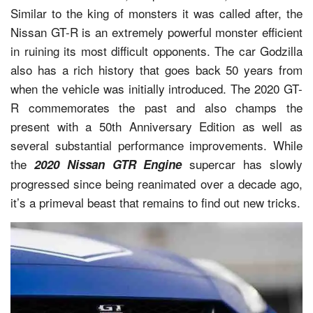
Similar to the king of monsters it was called after, the
Nissan GT-R is an extremely powerful monster efficient
in ruining its most difficult opponents. The car Godzilla
also has a rich history that goes back 50 years from
when the vehicle was initially introduced. The 2020 GT-
R commemorates the past and also champs the
present with a 50th Anniversary Edition as well as
several substantial performance improvements. While
the
supercar has slowly
2020 Nissan GTR Engine
progressed since being reanimated over a decade ago,
it’s a primeval beast that remains to find out new tricks.