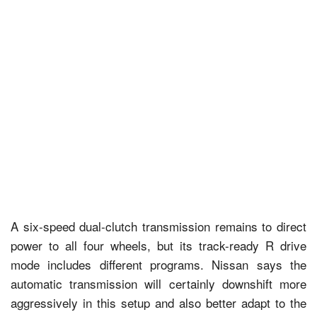
A six-speed dual-clutch transmission remains to direct
power to all four wheels, but its track-ready R drive
mode includes different programs. Nissan says the
automatic transmission will certainly downshift more
aggressively in this setup and also better adapt to the