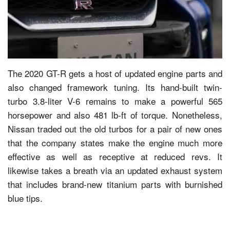
The 2020 GT-R gets a host of updated engine parts and
also changed framework tuning. Its hand-built twin-
turbo 3.8-liter V-6 remains to make a powerful 565
horsepower and also 481 lb-ft of torque. Nonetheless,
Nissan traded out the old turbos for a pair of new ones
that the company states make the engine much more
effective as well as receptive at reduced revs. It
likewise takes a breath via an updated exhaust system
that includes brand-new titanium parts with burnished
blue tips.