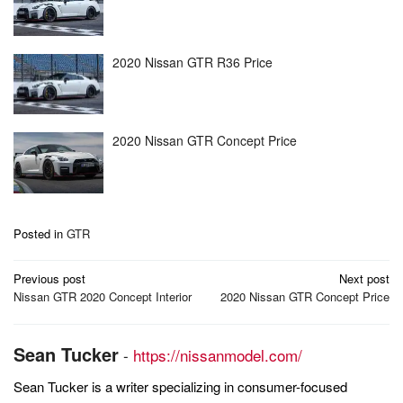
2020 Nissan GTR R36 Price
2020 Nissan GTR Concept Price
Posted in
GTR
Post
Previous post
Next post
navigation
Nissan GTR 2020 Concept Interior
2020 Nissan GTR Concept Price
Sean Tucker
-
https://nissanmodel.com/
Sean Tucker is a writer specializing in consumer-focused