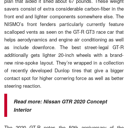
plan that aided it shed about 67 pounds. These weight
savers consist of extra considerable carbon-fiber in the
front end and lighter components somewhere else. The
NISMO’s front fenders particularly currently feature
scalloped vents as seen on the GT-R GT3 race car that
helps aerodynamics and engine air conditioning as well
as include downforce. The best street-legal GT-R
additionally gets lighter 20-inch wheels with a brand-
new nine-spoke layout. They’re wrapped in a collection
of recently developed Dunlop tires that give a bigger
contact spot for higher cornering force as well as better
steering reaction.
Read more:
Nissan GTR 2020 Concept
Interior
The 2020 GT-R notes the 50th anniversary of the